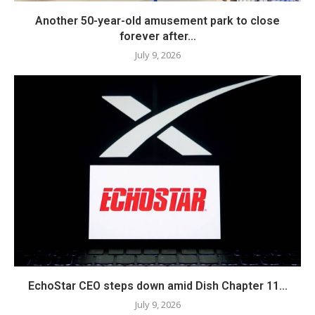
Another 50-year-old amusement park to close
forever after...
July 9, 2026
EchoStar CEO steps down amid Dish Chapter 11...
July 9, 2026