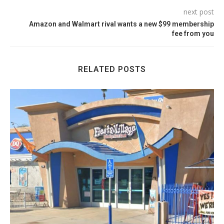
next post
Amazon and Walmart rival wants a new $99 membership
fee from you
RELATED POSTS