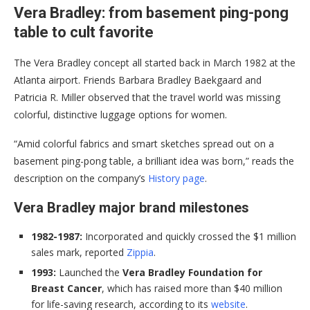
Vera Bradley: from basement ping-pong
table to cult favorite
The Vera Bradley concept all started back in March 1982 at the
Atlanta airport. Friends Barbara Bradley Baekgaard and
Patricia R. Miller observed that the travel world was missing
colorful, distinctive luggage options for women.
“Amid colorful fabrics and smart sketches spread out on a
basement ping-pong table, a brilliant idea was born,” reads the
description on the company’s
History page
.
Vera Bradley major brand milestones
1982-1987:
Incorporated and quickly crossed the $1 million
sales mark, reported
Zippia
.
1993:
Launched the
Vera Bradley Foundation for
Breast Cancer
, which has raised more than $40 million
for life-saving research, according to its
website
.