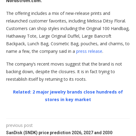
Nordstrom.com.
The offering includes a mix of new-release prints and
relaunched customer favorites, including Melissa Ditsy Floral.
Customers can shop styles including the Original 100 Handbag,
Hathaway Tote, Large Original Duffel, Large Bancroft
Backpack, Lunch Bag, Cosmetic Bag, pouches, and charms, to
name a few, the company said in a
press release
.
The company’s recent moves suggest that the brand is not
backing down, despite the closures. It is in fact trying to
reestablish itself by returning to its roots.
Related: 2 major jewelry brands close hundreds of
stores in key market
previous post
SanDisk (SNDK) price prediction 2026, 2027 and 2030