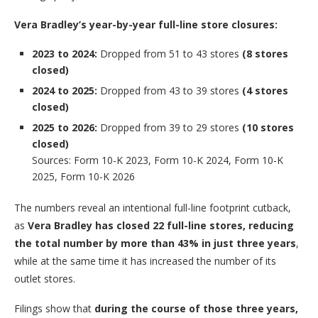
Vera Bradley’s year-by-year full-line store closures:
2023 to 2024:
Dropped from 51 to 43 stores
(8 stores
closed)
2024 to 2025:
Dropped from 43 to 39 stores
(4 stores
closed)
2025 to 2026:
Dropped from 39 to 29 stores
(10 stores
closed)
Sources: Form 10-K 2023, Form 10-K 2024, Form 10-K
2025, Form 10-K 2026
The numbers reveal an intentional full-line footprint cutback,
as
Vera Bradley has closed 22 full-line stores, reducing
the total number by more than 43% in just three years
,
while at the same time it has increased the number of its
outlet stores.
Filings show that
during the course of those three years,