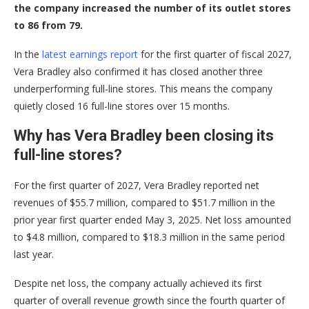
the company increased the number of its outlet stores
to 86 from 79.
In the
latest earnings report
for the first quarter of fiscal 2027,
Vera Bradley also confirmed it has closed another three
underperforming full-line stores. This means the company
quietly closed 16 full-line stores over 15 months.
Why has Vera Bradley been closing its
full-line stores?
For the first quarter of 2027, Vera Bradley reported net
revenues of $55.7 million, compared to $51.7 million in the
prior year first quarter ended May 3, 2025. Net loss amounted
to $4.8 million, compared to $18.3 million in the same period
last year.
Despite net loss, the company actually achieved its first
quarter of overall revenue growth since the fourth quarter of