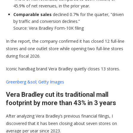
45.9% of net revenues, in the prior year.
Comparable sales
declined 0.7% for the quarter, “driven
by traffic and conversion declines.”
Source: Vera Bradley Form-10K filing
In the report, the company confirmed it has closed 12 full-line
stores and one outlet store while opening two full-line stores
during fiscal 2026.
Iconic handbag brand Vera Bradley quietly closes 13 stores.
Greenberg &sol; Getty Images
Vera Bradley cut its traditional mall
footprint by more than 43% in 3 years
After analyzing Vera Bradley’s previous financial filings, I
discovered that it has been closing about seven stores on
average per year since 2023.