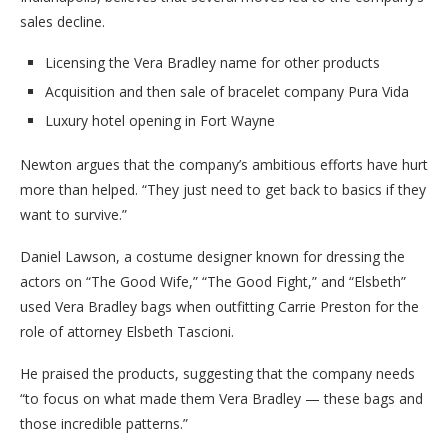
sales decline.
Licensing the Vera Bradley name for other products
Acquisition and then sale of bracelet company Pura Vida
Luxury hotel opening in Fort Wayne
Newton argues that the company’s ambitious efforts have hurt
more than helped. “They just need to get back to basics if they
want to survive.”
Daniel Lawson, a costume designer known for dressing the
actors on “The Good Wife,” “The Good Fight,” and “Elsbeth”
used Vera Bradley bags when outfitting Carrie Preston for the
role of attorney Elsbeth Tascioni.
He praised the products, suggesting that the company needs
“to focus on what made them Vera Bradley — these bags and
those incredible patterns.”