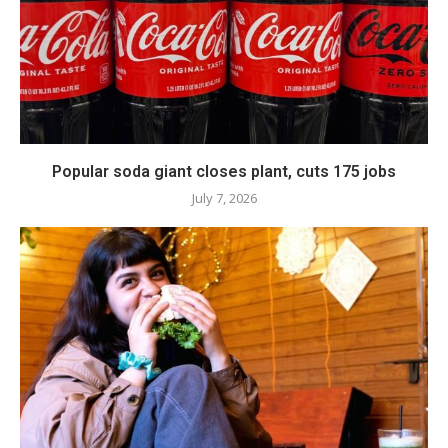
Popular soda giant closes plant, cuts 175 jobs
July 7, 2026