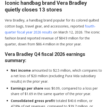
Iconic handbag brand Vera Bradley
quietly closes 13 stores
Vera Bradley, a handbag brand popular for its colored quilted
cotton bags, travel gear, and accessories, reported
fourth-
quarter fiscal year 2026 results
on March 12, 2026. The iconic
fashion brand reported revenue of $84.9 million for the
quarter, down from $86.4 million in the prior year.
Vera Bradley Q4 fiscal 2026 earnings
summary:
Net income
amounted to $2.5 million, which compares to
a net loss of $20 million (excluding Pura Vida subsidiary
results) in the prior year.
Earnings per share
was $0.09, compared to a loss per
share of $1.69 in the same quarter of the prior year.
Consolidated gross profit
totaled $40.6 million, or
47.8% of net revenues, compared to $39.7 million, or