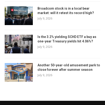
Broadcom stock is in a local bear
market: will it retest its record high?
July 9, 2026
Is the 3.2% yielding SCHD ETF a buy as
one-year Treasury yields hit 4.06%?
July 9, 2026
Another 50-year-old amusement park to
close forever after summer season
July 9, 2026