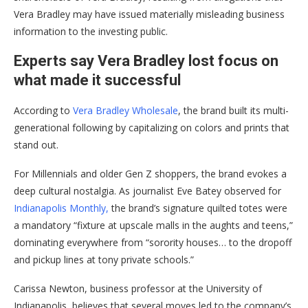
Vera Bradley may have issued materially misleading business
information to the investing public.
Experts say Vera Bradley lost focus on
what made it successful
According to
Vera Bradley Wholesale
, the brand built its multi-
generational following by capitalizing on colors and prints that
stand out.
For Millennials and older Gen Z shoppers, the brand evokes a
deep cultural nostalgia. As journalist Eve Batey observed for
Indianapolis Monthly,
the brand’s signature quilted totes were
a mandatory “fixture at upscale malls in the aughts and teens,”
dominating everywhere from “sorority houses… to the dropoff
and pickup lines at tony private schools.”
Carissa Newton, business professor at the University of
Indianapolis, believes that several moves led to the company’s