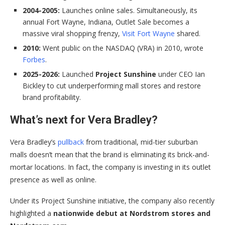
2004-2005:
Launches online sales. Simultaneously, its
annual Fort Wayne, Indiana, Outlet Sale becomes a
massive viral shopping frenzy,
Visit Fort Wayne
shared.
2010:
Went public on the NASDAQ (VRA) in 2010, wrote
Forbes
.
2025-2026:
Launched
Project Sunshine
under CEO Ian
Bickley to cut underperforming mall stores and restore
brand profitability.
What’s next for Vera Bradley?
Vera Bradley’s
pullback
from traditional, mid-tier suburban
malls doesn’t mean that the brand is eliminating its brick-and-
mortar locations. In fact, the company is investing in its outlet
presence as well as online.
Under its Project Sunshine initiative, the company also recently
highlighted a
nationwide debut at Nordstrom stores and