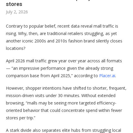
stores
July 2, 2026
Contrary to popular belief, recent data reveal mall traffic is
rising. Why, then, are traditional retailers struggling, as yet
another iconic 2000s and 2010s fashion brand silently closes
locations?
April 2026 mall traffic grew year over year across all formats
— “an impressive performance given the already strong
comparison base from April 2025,” according to
Placer.ai
.
However, shopper intentions have shifted to shorter, frequent,
mission-driven visits under 30 minutes. Without extended
browsing, “malls may be seeing more targeted efficiency-
oriented behavior that could concentrate spend within fewer
stores per trip.”
A stark divide also separates elite hubs from struggling local