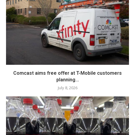
Comcast aims free offer at T-Mobile customers
planning...
July 8, 2026