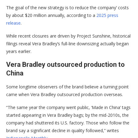
The goal of the new strategy is to reduce the company’ costs
by about $20 million annually, according to a
2025 press
release
.
While recent closures are driven by Project Sunshine, historical
filings reveal Vera Bradley’s full-line downsizing actually began
years earlier.
Vera Bradley
o
utsourced production to
China
Some longtime observers of the brand believe a turning point
came when Vera Bradley outsourced production overseas.
“The same year the company went public, ‘Made in China’ tags
started appearing in Vera Bradley bags; by the mid-2010s, the
company had shuttered its U.S. factory. Those who follow the
brand say a significant decline in quality followed,” writes