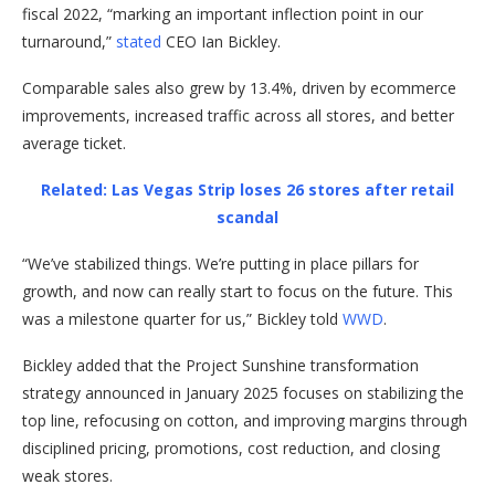
fiscal 2022, “marking an important inflection point in our
turnaround,”
stated
CEO Ian Bickley.
Comparable sales also grew by 13.4%, driven by ecommerce
improvements, increased traffic across all stores, and better
average ticket.
Related: Las Vegas Strip loses 26 stores after retail
scandal
“We’ve stabilized things. We’re putting in place pillars for
growth, and now can really start to focus on the future. This
was a milestone quarter for us,” Bickley told
WWD
.
Bickley added that the Project Sunshine transformation
strategy announced in January 2025 focuses on stabilizing the
top line, refocusing on cotton, and improving margins through
disciplined pricing, promotions, cost reduction, and closing
weak stores.