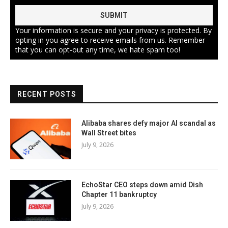
Your information is secure and your privacy is protected. By
opting in you agree to receive emails from us. Remember
that you can opt-out any time, we hate spam too!
RECENT POSTS
Alibaba shares defy major AI scandal as
Wall Street bites
July 9, 2026
EchoStar CEO steps down amid Dish
Chapter 11 bankruptcy
July 9, 2026