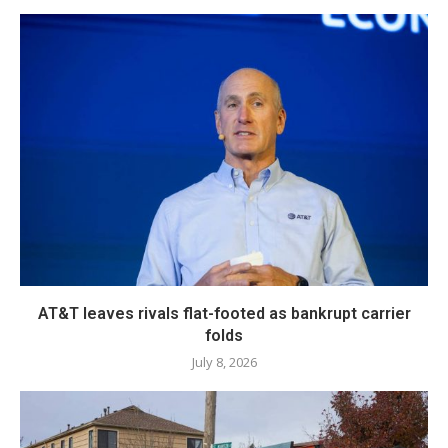
AT&T leaves rivals flat-footed as bankrupt carrier
folds
July 8, 2026