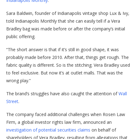
Indianapolis Monthly
.
Sara Baldwin, founder of Indianapolis vintage shop Lux & Ivy,
told Indianapolis Monthly that she can easily tell if a Vera
Bradley bag was made before or after the company’s initial
public offering.
“The short answer is that if it’s still in good shape, it was
probably made before 2010. After that, things get rough. The
fabric quality is different. So is the stitching. Vera Bradley used
to feel exclusive. But now it’s at outlet malls. That was the
wrong play.”
The brand’s struggles have also caught the attention of
Wall
Street
.
The company faced additional challenges when Rosen Law
Firm, a global investor rights law firm, announced an
investigation of potential securities claims
on behalf of
shareholders of Vera Bradley, resulting from allegations that