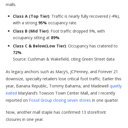
malls.
Class A (Top Tier)
: Traffic is nearly fully recovered (-4%),
with a strong
95%
occupancy rate.
Class B (Mid Tier)
: Foot traffic dropped 9%, with
occupancy sitting at
89%
.
Class C & Below
(Low Tier)
: Occupancy has cratered to
72%
.
Source: Cushman & Wakefield, citing Green Street data
As legacy anchors such as Macy’s, JCPenney, and Forever 21
downsize, specialty retailers lose critical foot traffic. Earlier this
year, Banana Republic, Tommy Bahama, and Madewell
quietly
exited
Maryland’s Towson Town Center Mall, and I recently
reported on
Fossil Group closing seven stores
in one quarter.
Now, another mall staple has confirmed 13 storefront
closures in one year.