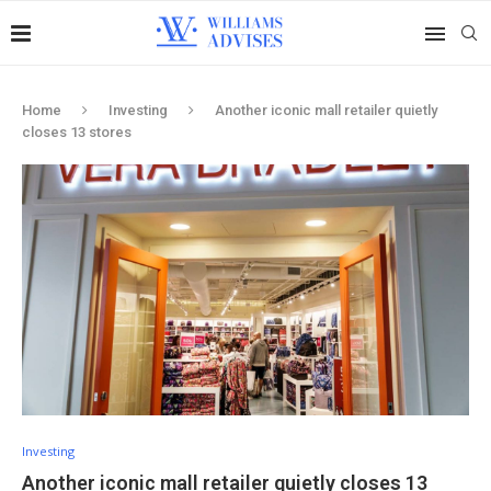
Home
Investing
Another iconic mall retailer quietly
closes 13 stores
Investing
Another iconic mall retailer quietly closes 13