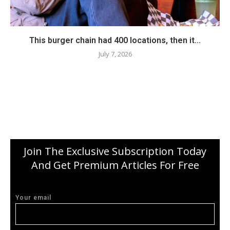
This burger chain had 400 locations, then it...
July 7, 2026
Join The Exclusive Subscription Today
And Get Premium Articles For Free
Your email