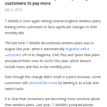
customers to pay more
July 3, 2026
T-Mobile is once again retiring several longtime wireless plans,
leaving some customers to face significant changes to their
monthly bills.
The last time T-Mobile discontinued wireless plans was in
August last year, when it automatically
migrated select
customers
off of its Magenta, ONE Plus and Sprint Max plans
and placed them onto its Go5G Plus plan, which doesn’t
include taxes and fees in the monthly price.
Even though this change didn’t result in a price increase, some
customers still
criticized the move
by labeling it as a bait-and-
swtich tactic.
It is clear that consumers are becoming more sensitive about
their wireless plans. Last year, T-Mobile’s postpaid phone