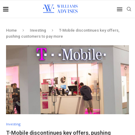
Home
Investing
T-Mobile discontinues key offers,
pushing customers to pay more
Investing
T-Mobile discontinues key offers, pushing