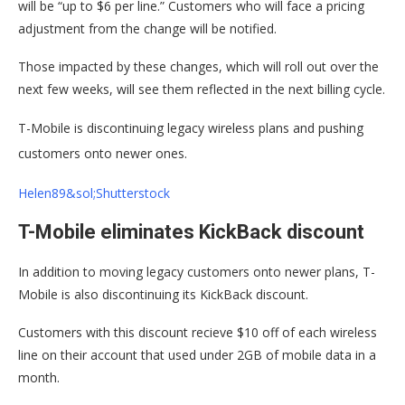
will be “up to $6 per line.” Customers who will face a pricing
adjustment from the change will be notified.
Those impacted by these changes, which will roll out over the
next few weeks, will see them reflected in the next billing cycle.
T-Mobile is discontinuing legacy wireless plans and pushing
customers onto newer ones.
Helen89&sol;Shutterstock
T-Mobile eliminates KickBack discount
In addition to moving legacy customers onto newer plans, T-
Mobile is also discontinuing its KickBack discount.
Customers with this discount recieve $10 off of each wireless
line on their account that used under 2GB of mobile data in a
month.