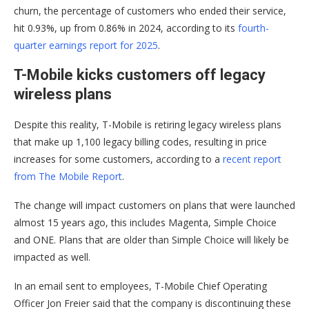
churn, the percentage of customers who ended their service,
hit 0.93%, up from 0.86% in 2024, according to its
fourth-
quarter earnings report for 2025
.
T-Mobile kicks customers off legacy
wireless plans
Despite this reality, T-Mobile is retiring legacy wireless plans
that make up 1,100 legacy billing codes, resulting in price
increases for some customers, according to a
recent report
from The Mobile Report
.
The change will impact customers on plans that were launched
almost 15 years ago, this includes Magenta, Simple Choice
and ONE. Plans that are older than Simple Choice will likely be
impacted as well.
In an email sent to employees, T-Mobile Chief Operating
Officer Jon Freier said that the company is discontinuing these