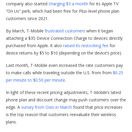
company also started
charging $3 a month
for its Apple TV
“On Us” perk, which had been free for Plus-level phone plan
customers since 2021.
By March, T-Mobile
frustrated customers
when it began
attaching a $35 Device Connection Charge to devices directly
purchased from Apple. It also
raised its restocking fee
for
device returns by $5 to $10 (depending on the device’s price).
Last month, T-Mobile even increased the rate customers pay
to make calls while traveling outside the U.S. from from
$0.25
per minute to $0.50 per minute
.
In light of these recent pricing adjustments, T-Mobile’s latest
phone plan and discount change may push customers over the
edge. A
survey from Oxio in March
found that price increases
is the top reason that customers reevaluate their wireless
plans.