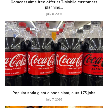
Comcast aims free offer at T-Mobile customers
planning...
July 8, 2026
Popular soda giant closes plant, cuts 175 jobs
July 7, 2026