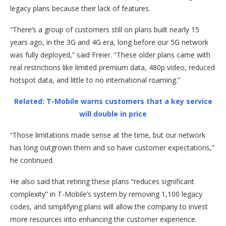
legacy plans because their lack of features.
“There’s a group of customers still on plans built nearly 15
years ago, in the 3G and 4G era, long before our 5G network
was fully deployed,” said Freier. “These older plans came with
real restrictions like limited premium data, 480p video, reduced
hotspot data, and little to no international roaming.”
Related: T-Mobile warns customers that a key service
will double in price
“Those limitations made sense at the time, but our network
has long outgrown them and so have customer expectations,”
he continued.
He also said that retiring these plans “reduces significant
complexity” in T-Mobile’s system by removing 1,100 legacy
codes, and simplifying plans will allow the company to invest
more resources into enhancing the customer experience.