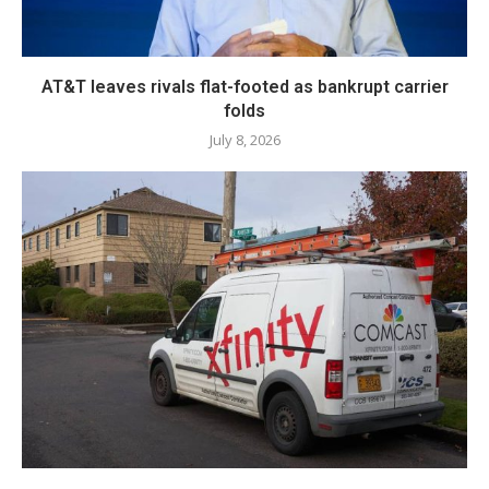
AT&T leaves rivals flat-footed as bankrupt carrier
folds
July 8, 2026