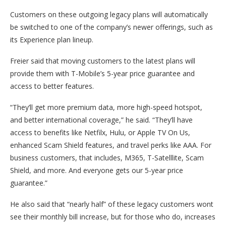
Customers on these outgoing legacy plans will automatically
be switched to one of the company’s newer offerings, such as
its Experience plan lineup.
Freier said that moving customers to the latest plans will
provide them with T-Mobile’s 5-year price guarantee and
access to better features.
“They’ll get more premium data, more high-speed hotspot,
and better international coverage,” he said. “They’ll have
access to benefits like Netfilx, Hulu, or Apple TV On Us,
enhanced Scam Shield features, and travel perks like AAA. For
business customers, that includes, M365, T-Satelllite, Scam
Shield, and more. And everyone gets our 5-year price
guarantee.”
He also said that “nearly half” of these legacy customers wont
see their monthly bill increase, but for those who do, increases