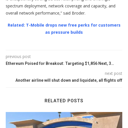
spectrum deployment, network coverage and capacity, and
overall network performance,” said Broder.
Related: T-Mobile drops new free perks for customers
as pressure builds
previous post
Ethereum Poised for Breakout: Targeting $1,856 Next, 3…
next post
Another airline will shut down and liquidate, all flights off
RELATED POSTS