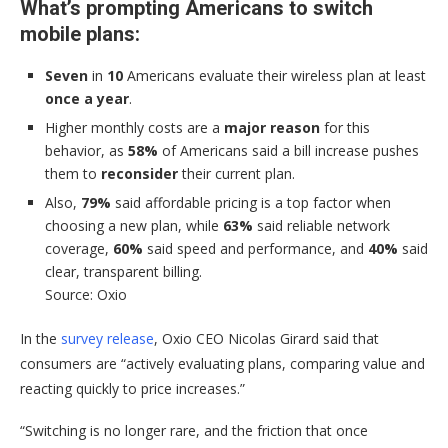
What’s prompting Americans to switch
mobile plans:
Seven
in
10
Americans evaluate their wireless plan at least
once a year
.
Higher monthly costs are a
major reason
for this
behavior, as
58%
of Americans said a bill increase pushes
them to
reconsider
their current plan.
Also,
79%
said affordable pricing is a top factor when
choosing a new plan, while
63%
said reliable network
coverage,
60%
said speed and performance, and
40%
said
clear, transparent billing.
Source: Oxio
In the
survey release
, Oxio CEO Nicolas Girard said that
consumers are “actively evaluating plans, comparing value and
reacting quickly to price increases.”
“Switching is no longer rare, and the friction that once