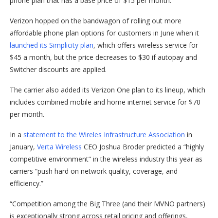
phone plan that has a base price of $15 per month.
Verizon hopped on the bandwagon of rolling out more
affordable phone plan options for customers in June when it
launched its Simplicity plan
, which offers wireless service for
$45 a month, but the price decreases to $30 if autopay and
Switcher discounts are applied.
The carrier also added its Verizon One plan to its lineup, which
includes combined mobile and home internet service for $70
per month.
In a
statement to the Wireles Infrastructure Association
in
January,
Verta Wireless
CEO Joshua Broder predicted a “highly
competitive environment” in the wireless industry this year as
carriers “push hard on network quality, coverage, and
efficiency.”
“Competition among the Big Three (and their MVNO partners)
is exceptionally strong across retail pricing and offerings,