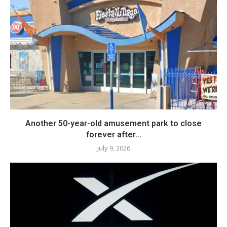
Another 50-year-old amusement park to close
forever after...
July 9, 2026