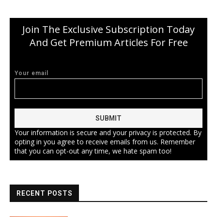
Join The Exclusive Subscription Today
And Get Premium Articles For Free
Your email
Your information is secure and your privacy is protected. By
opting in you agree to receive emails from us. Remember
that you can opt-out any time, we hate spam too!
RECENT POSTS