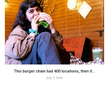
This burger chain had 400 locations, then it...
July 7, 2026