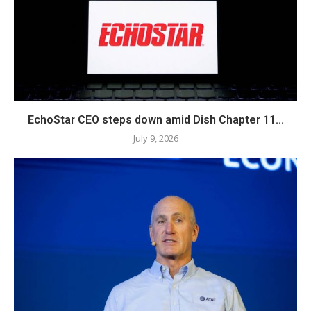
EchoStar CEO steps down amid Dish Chapter 11...
July 9, 2026