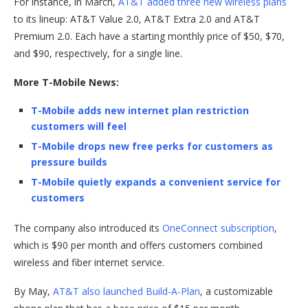
For instance, in March,
AT&T added three new wireless plans
to its lineup: AT&T Value 2.0, AT&T Extra 2.0 and AT&T
Premium 2.0. Each have a starting monthly price of $50, $70,
and $90, respectively, for a single line.
More T-Mobile News:
T-Mobile adds new internet plan restriction
customers will feel
T-Mobile drops new free perks for customers as
pressure builds
T-Mobile quietly expands a convenient service for
customers
The company also introduced its
OneConnect subscription
,
which is $90 per month and offers customers combined
wireless and fiber internet service.
By May,
AT&T also launched Build-A-Plan
, a customizable