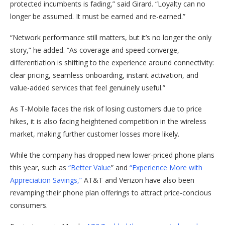
protected incumbents is fading,” said Girard. “Loyalty can no
longer be assumed. It must be earned and re-earned.”
“Network performance still matters, but it’s no longer the only
story,” he added. “As coverage and speed converge,
differentiation is shifting to the experience around connectivity:
clear pricing, seamless onboarding, instant activation, and
value-added services that feel genuinely useful.”
As T-Mobile faces the risk of losing customers due to price
hikes, it is also facing heightened competition in the wireless
market, making further customer losses more likely.
While the company has dropped new lower-priced phone plans
this year, such as
“Better Value
” and
“Experience More with
Appreciation Savings,”
AT&T and Verizon have also been
revamping their phone plan offerings to attract price-concious
consumers.