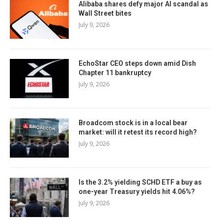
Alibaba shares defy major AI scandal as
Wall Street bites
July 9, 2026
EchoStar CEO steps down amid Dish
Chapter 11 bankruptcy
July 9, 2026
Broadcom stock is in a local bear
market: will it retest its record high?
July 9, 2026
Is the 3.2% yielding SCHD ETF a buy as
one-year Treasury yields hit 4.06%?
July 9, 2026