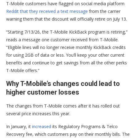
T-Mobile customers have flagged on social media platform
Reddit that they received a text message
from the carrier
warning them that the discount will officially retire on July 13.
“Starting 7/13/26, the T-Mobile KickBack program is retiring,”
reads a message one customer received from T-Mobile.
“Eligible lines will no longer receive monthly KickBack credits
for using 2GB of data or less. You’ll keep your other current
benefits and continue to get savings from all the other perks
T-Mobile offers.”
Why T-Mobile’s changes could lead to
higher customer losses
The changes from T-Mobile comes after it has rolled out
several price increases this year.
In January, it
increased
its Regulatory Programs & Telco
Recovery fee, which customers pay on their monthly bills. The