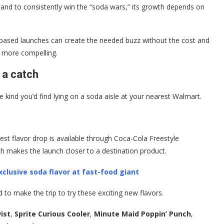
, and to consistently win the “soda wars,” its growth depends on
-based launches can create the needed buzz without the cost and
he more compelling.
 a catch
e kind you’d find lying on a soda aisle at your nearest Walmart.
est flavor drop is available through Coca-Cola Freestyle
ch makes the launch closer to a destination product.
clusive soda flavor at fast-food giant
to make the trip to try these exciting new flavors.
ist
,
Sprite Curious Cooler
,
Minute Maid Poppin’ Punch
,