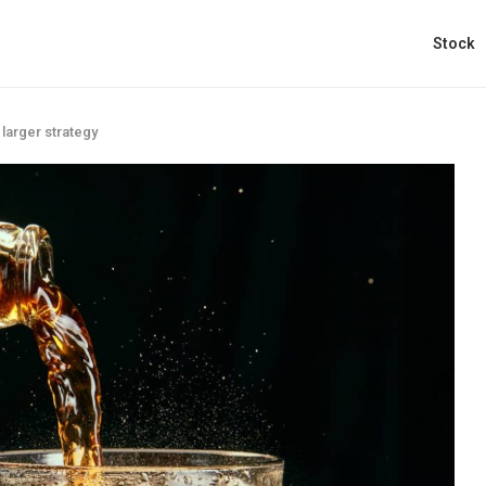
Stock
 larger strategy