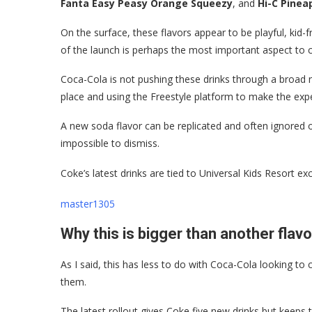
Fanta Easy Peasy Orange Squeezy
, and
Hi-C Pinea
On the surface, these flavors appear to be playful, kid-f
of the launch is perhaps the most important aspect to c
Coca-Cola is not pushing these drinks through a broad na
place and using the Freestyle platform to make the exp
A new soda flavor can be replicated and often ignored or f
impossible to dismiss.
Coke’s latest drinks are tied to Universal Kids Resort excl
master1305
Why this is bigger than another flav
As I said, this has less to do with Coca-Cola looking to
them.
The latest rollout gives Coke five new drinks but keep