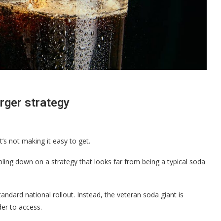
arger strategy
’s not making it easy to get.
bling down on a strategy that looks far from being a typical soda
tandard national rollout. Instead, the veteran soda giant is
der to access.