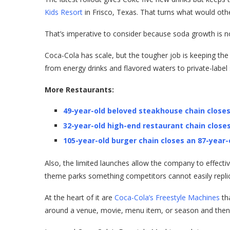
Kids Resort
in Frisco, Texas. That turns what would othe
That’s imperative to consider because soda growth is n
Coca-Cola has scale, but the tougher job is keeping th
from energy drinks and flavored waters to private-label
More Restaurants:
49-year-old beloved steakhouse chain closes
32-year-old high-end restaurant chain closes
105-year-old burger chain closes an 87-year-
Also, the limited launches allow the company to effectiv
theme parks something competitors cannot easily repli
At the heart of it are
Coca-Cola’s Freestyle Machines
th
around a venue, movie, menu item, or season and then 