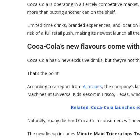
Coca-Cola is operating in a fiercely competitive market
more than putting another can on the shelf.
Limited-time drinks, branded experiences, and location
risk of a full retail push, making its newest launch all t
Coca-Cola’s new flavours come with
Coca-Cola has 5 new exclusive drinks, but they’re not th
That’s the point.
According to a report from
Allrecipes
, the company’s lat
Machines at Universal Kids Resort in Frisco, Texas, whi
Related: Coca-Cola launches ex
Naturally, many die-hard Coca-Cola consumers will need 
The new lineup includes
Minute Maid Triceratops Tw