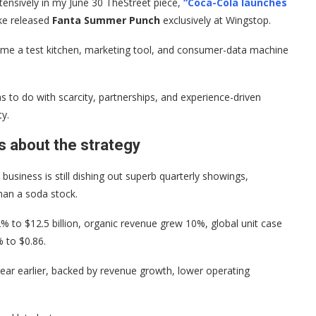
tensively in my June 30 TheStreet piece,
“Coca-Cola launches
ke released
Fanta Summer Punch
exclusively at Wingstop.
ecome a test kitchen, marketing tool, and consumer-data machine
as to do with scarcity, partnerships, and experience-driven
ty.
s about the strategy
usiness is still dishing out superb quarterly showings,
han a soda stock.
% to $12.5 billion, organic revenue grew 10%, global unit case
 to $0.86.
ar earlier, backed by revenue growth, lower operating