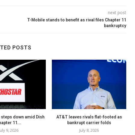
next post
T-Mobile stands to benefit as rival files Chapter 11
bankruptcy
ATED POSTS
 steps down amid Dish
AT&T leaves rivals flat-footed as
hapter 11...
bankrupt carrier folds
July 9, 2026
July 8, 2026