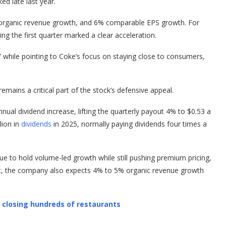
ked late last year.
organic revenue growth, and 6% comparable EPS growth. For
g the first quarter marked a clear acceleration.
ar” while pointing to Coke’s focus on staying close to consumers,
mains a critical part of the stock’s defensive appeal.
nual dividend increase, lifting the quarterly payout 4% to $0.53 a
lion in
dividends
in 2025, normally paying dividends four times a
ue to hold volume-led growth while still pushing premium pricing,
at, the company also expects 4% to 5% organic revenue growth
l closing hundreds of restaurants