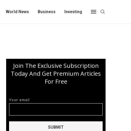
World News
Business
Investing
Join The Exclusive Subscription
Today And Get Premium Articles
For Free
Your email