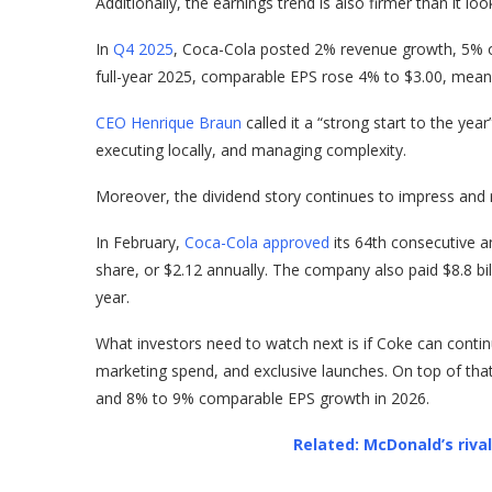
Additionally, the earnings trend is also firmer than it loo
In
Q4 2025
, Coca-Cola posted 2% revenue growth, 5% 
full-year 2025, comparable EPS rose 4% to $3.00, meanin
CEO Henrique Braun
called it a “strong start to the ye
executing locally, and managing complexity.
Moreover, the dividend story continues to impress and re
In February,
Coca-Cola approved
its 64th consecutive an
share, or $2.12 annually. The company also paid $8.8 bil
year.
What investors need to watch next is if Coke can contin
marketing spend, and exclusive launches. On top of th
and 8% to 9% comparable EPS growth in 2026.
Related: McDonald’s riva