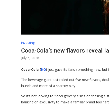
Investing
Coca-Cola’s new flavors reveal l
July 6, 2026
Coca-Cola (
KO
)
just gave its fans something new, but it
The beverage giant just rolled out five new flavors, dou
launch and more of a scarcity play.
So it’s not looking to flood grocery aisles or chasing a s
banking on exclusivity to make a familiar brand feel har