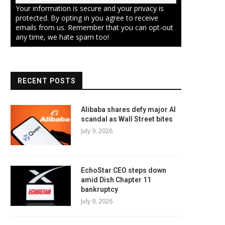
Your information is secure and your privacy is
protected. By opting in you agree to receive
emails from us. Remember that you can opt-out
any time, we hate spam too!
RECENT POSTS
Alibaba shares defy major AI
scandal as Wall Street bites
July 9, 2026
EchoStar CEO steps down
amid Dish Chapter 11
bankruptcy
July 9, 2026