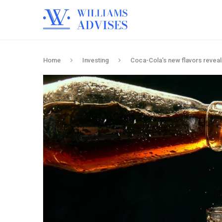
Home
Investing
Coca-Cola’s new flavors reveal