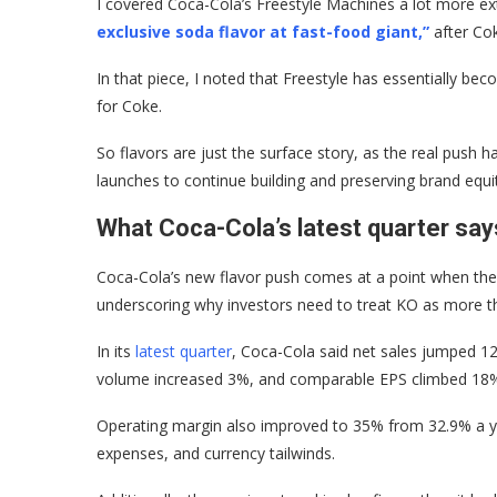
I covered Coca-Cola’s Freestyle Machines a lot more ex
exclusive soda flavor at fast-food giant,”
after Co
In that piece, I noted that Freestyle has essentially b
for Coke.
So flavors are just the surface story, as the real push h
launches to continue building and preserving brand equi
What Coca-Cola’s latest quarter say
Coca-Cola’s new flavor push comes at a point when the b
underscoring why investors need to treat KO as more t
In its
latest quarter
, Coca-Cola said net sales jumped 12
volume increased 3%, and comparable EPS climbed 18%
Operating margin also improved to 35% from 32.9% a ye
expenses, and currency tailwinds.