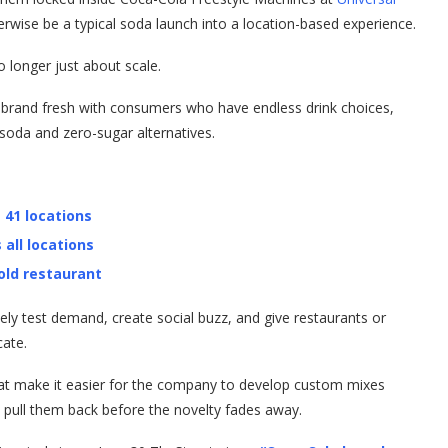
rwise be a typical soda launch into a location-based experience.
o longer just about scale.
e brand fresh with consumers who have endless drink choices,
 soda and zero-sugar alternatives.
 41 locations
 all locations
old restaurant
ely test demand, create social buzz, and give restaurants or
cate.
at make it easier for the company to develop custom mixes
pull them back before the novelty fades away.