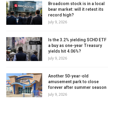
Broadcom stock is in a local
bear market: will it retest its
record high?
July 9, 2026
Is the 3.2% yielding SCHD ETF
a buy as one-year Treasury
yields hit 4.06%?
July 9, 2026
Another 50-year-old
amusement park to close
forever after summer season
July 9, 2026