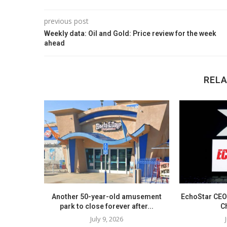
previous post
Weekly data: Oil and Gold: Price review for the week
ahead
REL
Another 50-year-old amusement
EchoStar CEO
park to close forever after...
C
July 9, 2026