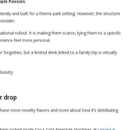
pple Passion
.
riendly and built for a theme park setting. However, the structure
onsider.
tional rollout. It is making them scarce, tying them to a specific
erience feel more personal.
orgotten, but a limited drink linked to a family trip is virtually
usivity.
or drop
 chase more novelty flavors and more about how it’s distributing
s them locked inside Coca-Cola Freestyle Machines at
Universal