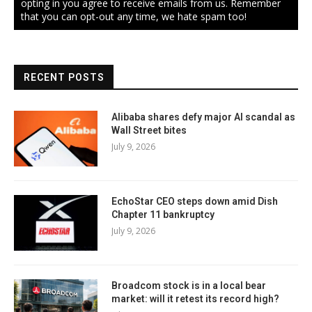
opting in you agree to receive emails from us. Remember
that you can opt-out any time, we hate spam too!
RECENT POSTS
Alibaba shares defy major AI scandal as
Wall Street bites
July 9, 2026
EchoStar CEO steps down amid Dish
Chapter 11 bankruptcy
July 9, 2026
Broadcom stock is in a local bear
market: will it retest its record high?