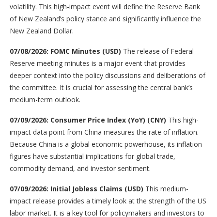
volatility. This high-impact event will define the Reserve Bank
of New Zealand’s policy stance and significantly influence the
New Zealand Dollar.
07/08/2026: FOMC Minutes (USD)
The release of Federal
Reserve meeting minutes is a major event that provides
deeper context into the policy discussions and deliberations of
the committee. It is crucial for assessing the central bank’s
medium-term outlook.
07/09/2026: Consumer Price Index (YoY) (CNY)
This high-
impact data point from China measures the rate of inflation.
Because China is a global economic powerhouse, its inflation
figures have substantial implications for global trade,
commodity demand, and investor sentiment.
07/09/2026: Initial Jobless Claims (USD)
This medium-
impact release provides a timely look at the strength of the US
labor market. It is a key tool for policymakers and investors to