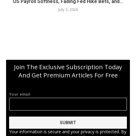
US Payroll Softness, Fading Fed Hike Bets, and...
July 3, 2026
Join The Exclusive Subscription Today
And Get Premium Articles For Free
Your email
Your information is secure and your privacy is protected. By