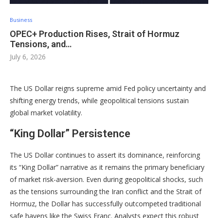
Business
OPEC+ Production Rises, Strait of Hormuz
Tensions, and…
July 6, 2026
The US Dollar reigns supreme amid Fed policy uncertainty and
shifting energy trends, while geopolitical tensions sustain
global market volatility.
“King Dollar” Persistence
The US Dollar continues to assert its dominance, reinforcing
its “King Dollar” narrative as it remains the primary beneficiary
of market risk-aversion
. Even during geopolitical shocks, such
as the tensions surrounding the Iran conflict and the Strait of
Hormuz, the Dollar has successfully outcompeted traditional
safe havens like the Swiss Franc
. Analysts expect this robust