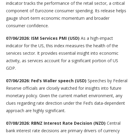
indicator tracks the performance of the retail sector, a critical
component of Eurozone consumer spending. Its release helps
gauge short-term economic momentum and broader
consumer confidence.
07/06/2026: ISM Services PMI (USD)
As a high-impact
indicator for the US, this index measures the health of the
services sector. It provides essential insight into economic
activity, as services account for a significant portion of US
GDP.
07/06/2026: Fed’s Waller speech (USD)
Speeches by Federal
Reserve officials are closely watched for insights into future
monetary policy. Given the current market environment, any
clues regarding rate direction under the Fed’s data-dependent
approach are highly significant.
07/08/2026: RBNZ Interest Rate Decision (NZD)
Central
bank interest rate decisions are primary drivers of currency