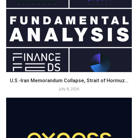
U.S.-Iran Memorandum Collapse, Strait of Hormuz…
July 8, 2026