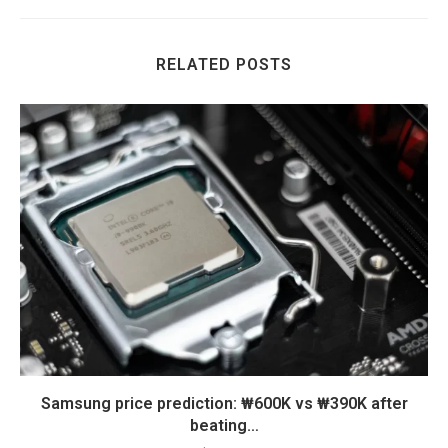
RELATED POSTS
Samsung price prediction: ₩600K vs ₩390K after
beating…