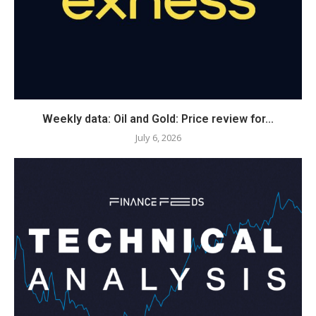
Weekly data: Oil and Gold: Price review for...
July 6, 2026