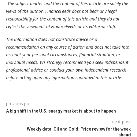
The subject matter and the content of this article are solely the
views of the author. FinanceFeeds does not bear any legal
responsibility for the content of this article and they do not
reflect the viewpoint of FinanceFeeds or its editorial staff.
The information does not constitute advice or a
recommendation on any course of action and does not take into
account your personal circumstances, financial situation, or
individual needs. We strongly recommend you seek independent
professional advice or conduct your own independent research
before acting upon any information contained in this article.
previous post
A big shift in the U.S. energy market is about to happen
next post
Weekly data: Oil and Gold: Price review for the week
ahead