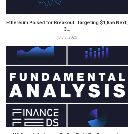
Ethereum Poised for Breakout: Targeting $1,856 Next,
3…
July 3, 2026