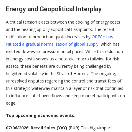
Energy and Geopolitical Interplay
A critical tension exists between the cooling of energy costs
and the heating up of geopolitical flashpoints. The recent
ratification of production quota increases by
OPEC+ has
initiated a gradual normalization of global supply,
which has
exerted downward pressure on oil prices
. While this reduction
in energy costs serves as a potential macro tailwind for risk
assets, these benefits are currently being challenged by
heightened volatility in the Strait of Hormuz
. The ongoing,
unresolved disputes regarding the control and transit fees of
this strategic waterway maintain a layer of risk that continues
to influence safe-haven flows and keep market participants on
edge
.
Top upcoming economic events:
07/06/2026: Retail Sales (YoY) (EUR)
This high-impact