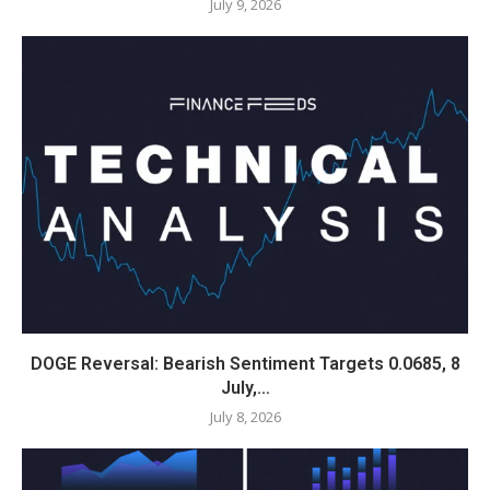
July 9, 2026
DOGE Reversal: Bearish Sentiment Targets 0.0685, 8
July,…
July 8, 2026