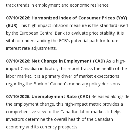
track trends in employment and economic resilience.
07/10/2026: Harmonized Index of Consumer Prices (YoY)
(EUR)
This high-impact inflation measure is the standard used
by the European Central Bank to evaluate price stability. It is
vital for understanding the ECB’s potential path for future
interest rate adjustments.
07/10/2026: Net Change in Employment (CAD)
As a high-
impact Canadian indicator, this report tracks the health of the
labor market. It is a primary driver of market expectations
regarding the Bank of Canada’s monetary policy decisions.
07/10/2026: Unemployment Rate (CAD)
Released alongside
the employment change, this high-impact metric provides a
comprehensive view of the Canadian labor market. It helps
investors determine the overall health of the Canadian
economy and its currency prospects.