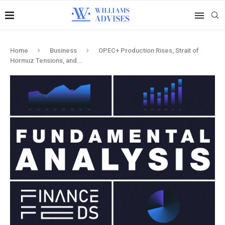
Home
Business
OPEC+ Production Rises, Strait of
Hormuz Tensions, and…