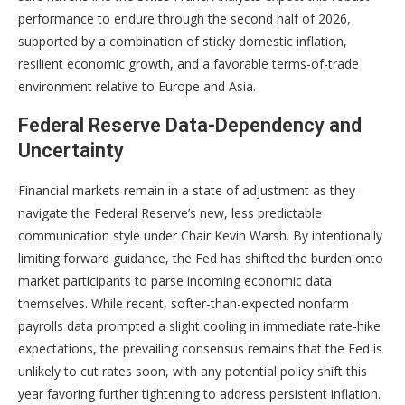
performance to endure through the second half of 2026,
supported by a combination of sticky domestic inflation,
resilient economic growth, and a favorable terms-of-trade
environment relative to Europe and Asia
.
Federal Reserve Data-Dependency and
Uncertainty
Financial markets remain in a state of adjustment as they
navigate the Federal Reserve’s new, less predictable
communication style under Chair Kevin Warsh
. By intentionally
limiting forward guidance, the Fed has shifted the burden onto
market participants to parse incoming economic data
themselves
. While recent, softer-than-expected nonfarm
payrolls data prompted a slight cooling in immediate rate-hike
expectations, the prevailing consensus remains that the Fed is
unlikely to cut rates soon, with any potential policy shift this
year favoring further tightening to address persistent inflation
.