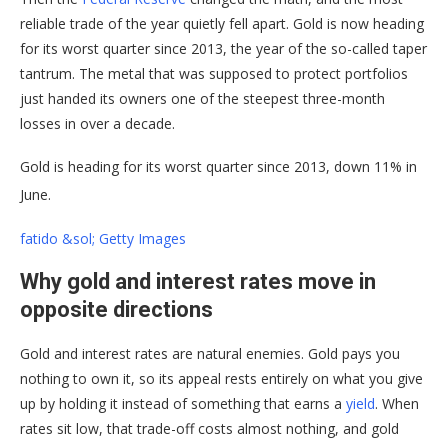
reliable trade of the year quietly fell apart. Gold is now heading
for its worst quarter since 2013, the year of the so-called taper
tantrum. The metal that was supposed to protect portfolios
just handed its owners one of the steepest three-month
losses in over a decade.
Gold is heading for its worst quarter since 2013, down 11% in
June.
fatido &sol; Getty Images
Why gold and interest rates move in
opposite directions
Gold and interest rates are natural enemies. Gold pays you
nothing to own it, so its appeal rests entirely on what you give
up by holding it instead of something that earns a
yield
. When
rates sit low, that trade-off costs almost nothing, and gold