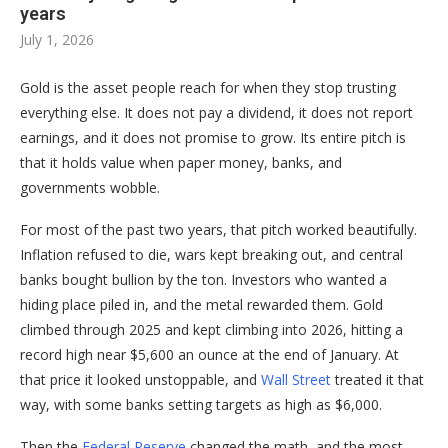
years
July 1, 2026
Gold is the asset people reach for when they stop trusting
everything else. It does not pay a dividend, it does not report
earnings, and it does not promise to grow. Its entire pitch is
that it holds value when paper money, banks, and
governments wobble.
For most of the past two years, that pitch worked beautifully.
Inflation refused to die, wars kept breaking out, and central
banks bought bullion by the ton. Investors who wanted a
hiding place piled in, and the metal rewarded them. Gold
climbed through 2025 and kept climbing into 2026, hitting a
record high near $5,600 an ounce at the end of January. At
that price it looked unstoppable, and
Wall Street
treated it that
way, with some banks setting targets as high as $6,000.
Then the
Federal Reserve
changed the math, and the most