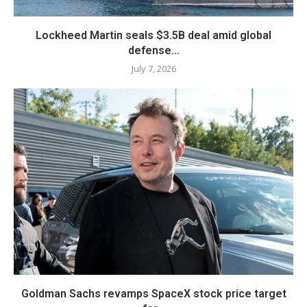
Lockheed Martin seals $3.5B deal amid global
defense...
July 7, 2026
Goldman Sachs revamps SpaceX stock price target