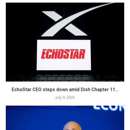
EchoStar CEO steps down amid Dish Chapter 11...
July 9, 2026