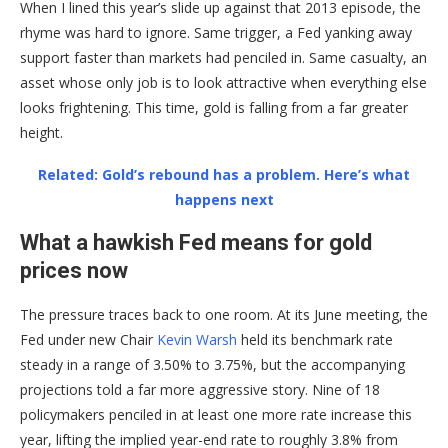
When I lined this year’s slide up against that 2013 episode, the
rhyme was hard to ignore. Same trigger, a Fed yanking away
support faster than markets had penciled in. Same casualty, an
asset whose only job is to look attractive when everything else
looks frightening. This time, gold is falling from a far greater
height.
Related: Gold’s rebound has a problem. Here’s what
happens next
What a hawkish Fed means for gold
prices now
The pressure traces back to one room. At its June meeting, the
Fed under new Chair
Kevin Warsh
held its benchmark rate
steady in a range of 3.50% to 3.75%, but the accompanying
projections told a far more aggressive story. Nine of 18
policymakers penciled in at least one more rate increase this
year, lifting the implied year-end rate to roughly 3.8% from