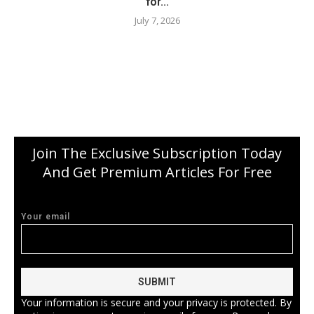
for...
July 7, 2026
Join The Exclusive Subscription Today
And Get Premium Articles For Free
Your email
Your information is secure and your privacy is protected. By