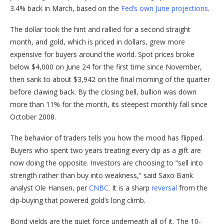
3.4% back in March, based on the
Fed’s own June projections
.
The dollar took the hint and rallied for a second straight
month, and gold, which is priced in dollars, grew more
expensive for buyers around the world. Spot prices broke
below $4,000 on June 24 for the first time since November,
then sank to about $3,942 on the final morning of the quarter
before clawing back. By the closing bell, bullion was down
more than 11% for the month, its steepest monthly fall since
October 2008.
The behavior of traders tells you how the mood has flipped.
Buyers who spent two years treating every dip as a gift are
now doing the opposite. Investors are choosing to “sell into
strength rather than buy into weakness,” said Saxo Bank
analyst Ole Hansen, per
CNBC
. It is a sharp
reversal
from the
dip-buying that powered gold’s long climb.
Bond yields are the quiet force underneath all of it. The 10-