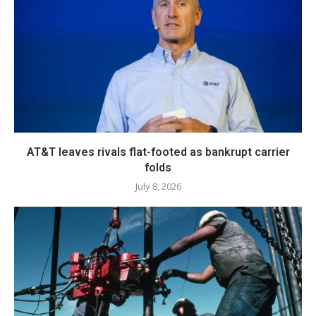
AT&T leaves rivals flat-footed as bankrupt carrier
folds
July 8, 2026