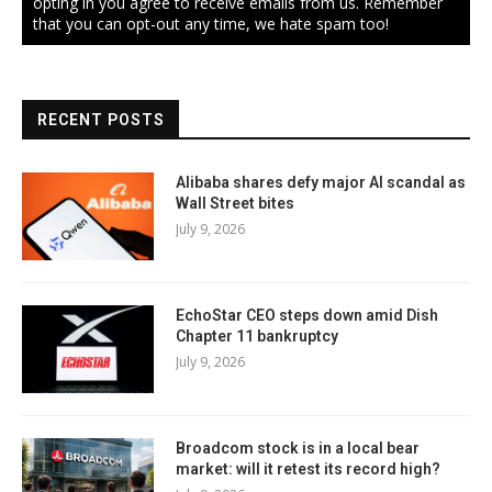
opting in you agree to receive emails from us. Remember
that you can opt-out any time, we hate spam too!
RECENT POSTS
Alibaba shares defy major AI scandal as
Wall Street bites
July 9, 2026
EchoStar CEO steps down amid Dish
Chapter 11 bankruptcy
July 9, 2026
Broadcom stock is in a local bear
market: will it retest its record high?