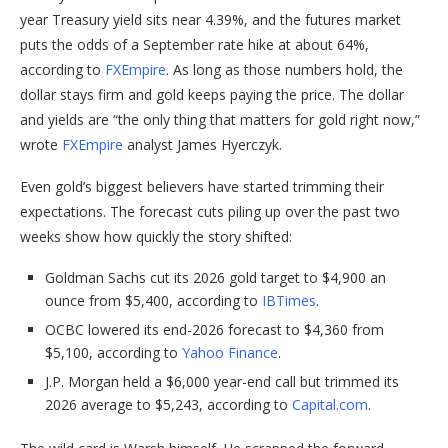
year Treasury yield sits near 4.39%, and the futures market
puts the odds of a September rate hike at about 64%,
according to
FXEmpire
. As long as those numbers hold, the
dollar stays firm and gold keeps paying the price. The dollar
and yields are “the only thing that matters for gold right now,”
wrote
FXEmpire
analyst James Hyerczyk.
Even gold’s biggest believers have started trimming their
expectations. The forecast cuts piling up over the past two
weeks show how quickly the story shifted:
Goldman Sachs cut its 2026 gold target to $4,900 an
ounce from $5,400, according to
IBTimes
.
OCBC lowered its end-2026 forecast to $4,360 from
$5,100, according to
Yahoo Finance
.
J.P. Morgan held a $6,000 year-end call but trimmed its
2026 average to $5,243, according to
Capital.com
.