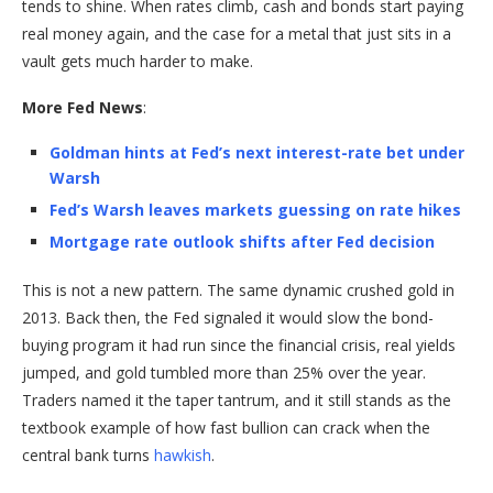
tends to shine. When rates climb, cash and bonds start paying
real money again, and the case for a metal that just sits in a
vault gets much harder to make.
More Fed News
:
Goldman hints at Fed’s next interest-rate bet under
Warsh
Fed’s Warsh leaves markets guessing on rate hikes
Mortgage rate outlook shifts after Fed decision
This is not a new pattern. The same dynamic crushed gold in
2013. Back then, the Fed signaled it would slow the bond-
buying program it had run since the financial crisis, real yields
jumped, and gold tumbled more than 25% over the year.
Traders named it the taper tantrum, and it still stands as the
textbook example of how fast bullion can crack when the
central bank turns
hawkish
.