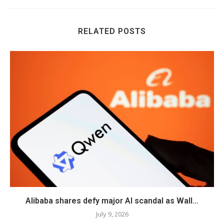
RELATED POSTS
Alibaba shares defy major AI scandal as Wall...
July 9, 2026