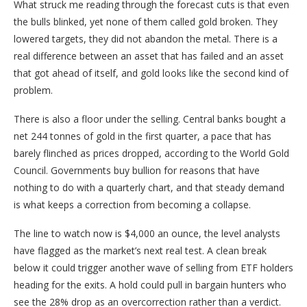
What struck me reading through the forecast cuts is that even
the bulls blinked, yet none of them called gold broken. They
lowered targets, they did not abandon the metal. There is a
real difference between an asset that has failed and an asset
that got ahead of itself, and gold looks like the second kind of
problem.
There is also a floor under the selling. Central banks bought a
net 244 tonnes of gold in the first quarter, a pace that has
barely flinched as prices dropped, according to the World Gold
Council. Governments buy bullion for reasons that have
nothing to do with a quarterly chart, and that steady demand
is what keeps a correction from becoming a collapse.
The line to watch now is $4,000 an ounce, the level analysts
have flagged as the market’s next real test. A clean break
below it could trigger another wave of selling from ETF holders
heading for the exits. A hold could pull in bargain hunters who
see the 28% drop as an overcorrection rather than a verdict.