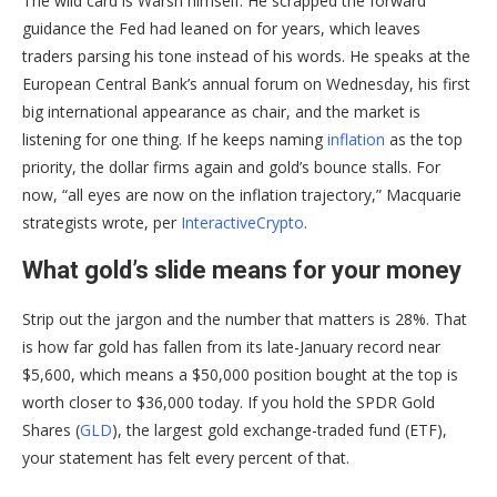
The wild card is Warsh himself. He scrapped the forward
guidance the Fed had leaned on for years, which leaves
traders parsing his tone instead of his words. He speaks at the
European Central Bank’s annual forum on Wednesday, his first
big international appearance as chair, and the market is
listening for one thing. If he keeps naming
inflation
as the top
priority, the dollar firms again and gold’s bounce stalls. For
now, “all eyes are now on the inflation trajectory,” Macquarie
strategists wrote, per
InteractiveCrypto
.
What gold’s slide means for your money
Strip out the jargon and the number that matters is 28%. That
is how far gold has fallen from its late-January record near
$5,600, which means a $50,000 position bought at the top is
worth closer to $36,000 today. If you hold the SPDR Gold
Shares (
GLD
), the largest gold exchange-traded fund (ETF),
your statement has felt every percent of that.