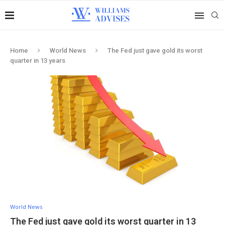
Home
World News
The Fed just gave gold its worst
quarter in 13 years
World News
The Fed just gave gold its worst quarter in 13