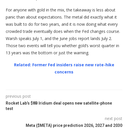
For anyone with gold in the mix, the takeaway is less about
panic than about expectations. The metal did exactly what it
was built to do for two years, and it is now doing what every
crowded trade eventually does when the Fed changes course.
Warsh speaks July 1, and the June jobs report lands July 2.
Those two events will tell you whether gold’s worst quarter in
13 years was the bottom or just the warning.
Related: Former Fed insiders raise new rate-hike
concerns
previous post
Rocket Lab’s $8B Iridium deal opens new satellite-phone
test
next post
Meta ($META) price prediction 2026, 2027 and 2030