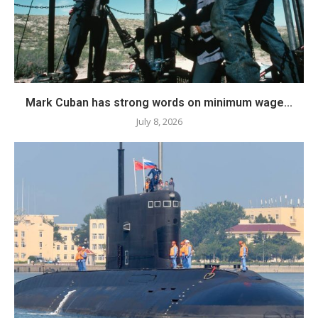
Mark Cuban has strong words on minimum wage...
July 8, 2026