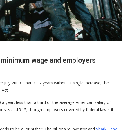
n minimum wage and employers
 July 2009. That is 17 years without a single increase, the
 Act.
 a year, less than a third of the average American salary of
 sits at $5.15, though employers covered by federal law still
ds to be a lot higher. The billionaire investor and
Shark Tank