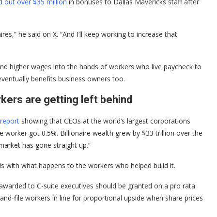
d out over $35 million
in bonuses to Dallas Mavericks staff after
res,” he said on X. “And I’ll keep working to increase that
s and higher wages into the hands of workers who live paycheck to
eventually benefits business owners too.
ers are getting left behind
report
showing that CEOs at the world’s largest corporations
 worker got 0.5%. Billionaire wealth grew by $33 trillion over the
market has gone straight up.”
 is with what happens to the workers who helped build it.
s awarded to C-suite executives should be granted on a pro rata
-and-file workers in line for proportional upside when share prices