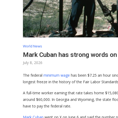
World News
Mark Cuban has strong words o
July 8, 2026
The federal
minimum wage
has been $7.25 an hour since
longest freeze in the history of the Fair Labor Standards
A full-time worker earning that rate takes home $15,080
around $60,000. In Georgia and Wyoming, the state floor
have to pay the federal rate.
Mark Cuban
went on X on June 6 and said the number nee