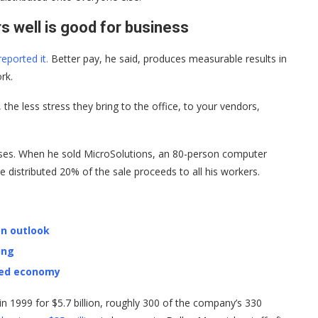
 well is good for business
eported it.
Better pay, he said, produces measurable results in
rk.
 the less stress they bring to the office, to your vendors,
esses. When he sold MicroSolutions, an 80-person computer
e distributed 20% of the sale proceeds to all his workers.
on outlook
ing
ped economy
 1999 for $5.7 billion, roughly 300 of the company’s 330