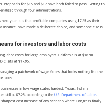
. Proposals for $15 and $17 have both failed to pass. Getting to
erialized through four administrations.
next year. It is that profitable companies using $7.25 as their
 assistance, have made a deliberate choice, and someone else is
ans for investors and labor costs
g labor costs for large employers. California is at $16.90.
.C. sits at $17.95.
anaging a patchwork of wage floors that looks nothing like the
 in 2009.
t businesses in low-wage states hardest. Texas, Indiana,
s still at $7.25, according to the
U.S. Department of Labor.
sharpest cost increase of any scenario where Congress finally