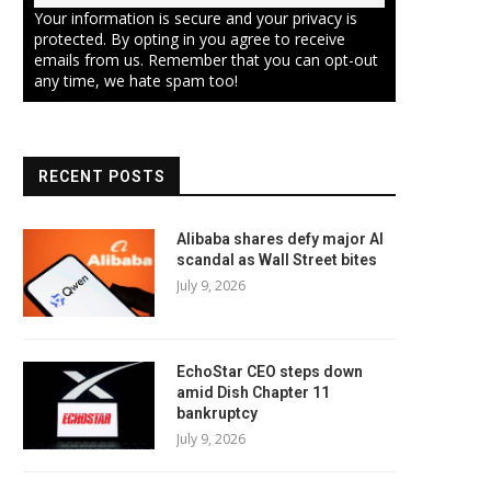
Your information is secure and your privacy is
protected. By opting in you agree to receive
emails from us. Remember that you can opt-out
any time, we hate spam too!
RECENT POSTS
Alibaba shares defy major AI
scandal as Wall Street bites
July 9, 2026
EchoStar CEO steps down
amid Dish Chapter 11
bankruptcy
July 9, 2026