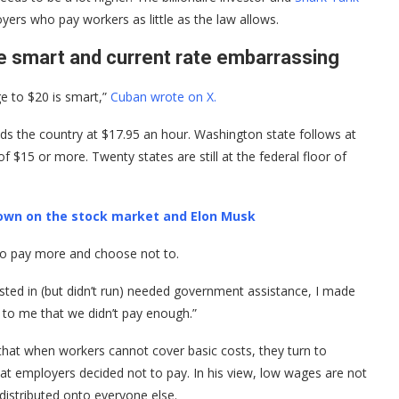
ers who pay workers as little as the law allows.
 smart and current rate embarrassing
ge to $20 is smart,”
Cuban wrote on X.
ds the country at $17.95 an hour. Washington state follows at
$15 or more. Twenty states are still at the federal floor of
own on the stock market and Elon Musk
 to pay more and choose not to.
ted in (but didn’t run) needed government assistance, I made
g to me that we didn’t pay enough.”
at when workers cannot cover basic costs, they turn to
t employers decided not to pay. In his view, low wages are not
edistributed onto everyone else.