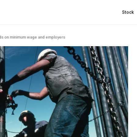
Stock
ds on minimum wage and employers