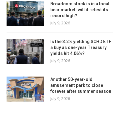
Broadcom stock is in a local
bear market: will it retest its
record high?
July 9, 2026
Is the 3.2% yielding SCHD ETF
a buy as one-year Treasury
yields hit 4.06%?
July 9, 2026
Another 50-year-old
amusement park to close
forever after summer season
July 9, 2026