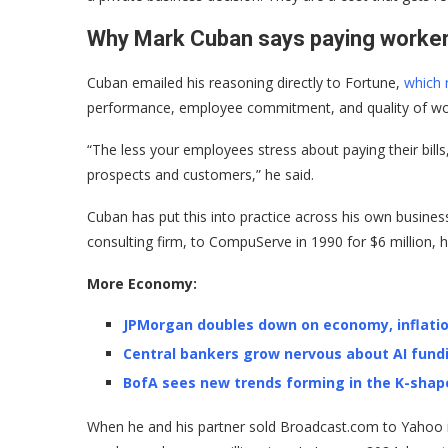
Why Mark Cuban says paying workers
Cuban emailed his reasoning directly to Fortune,
which r
performance, employee commitment, and quality of wo
“The less your employees stress about paying their bills,
prospects and customers,” he said.
Cuban has put this into practice across his own busin
consulting firm, to CompuServe in 1990 for $6 million, h
More Economy:
JPMorgan doubles down on economy, inflati
Central bankers grow nervous about AI fund
BofA sees new trends forming in the K-sha
When he and his partner sold Broadcast.com to Yahoo in