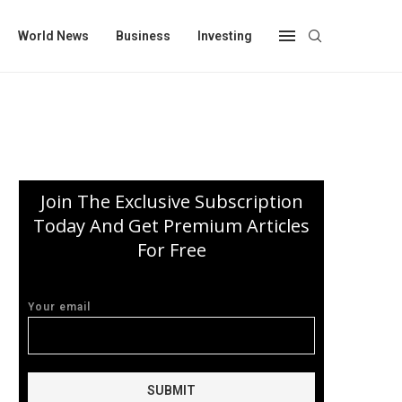
World News
Business
Investing
Join The Exclusive Subscription
Today And Get Premium Articles
For Free
Your email