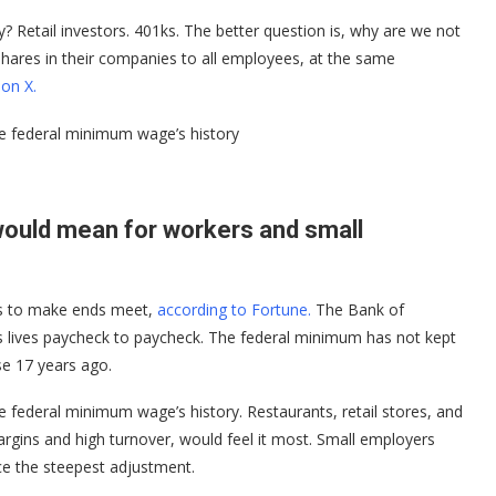
y? Retail investors. 401ks. The better question is, why are we not
shares in their companies to all employees, at the same
on X.
he federal minimum wage’s history
ould mean for workers and small
ps to make ends meet,
according to Fortune.
The Bank of
ds lives paycheck to paycheck. The federal minimum has not kept
ase 17 years ago.
e federal minimum wage’s history. Restaurants, retail stores, and
argins and high turnover, would feel it most. Small employers
ce the steepest adjustment.