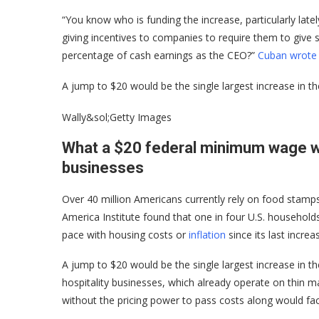
“You know who is funding the increase, particularly latel
giving incentives to companies to require them to give 
percentage of cash earnings as the CEO?”
Cuban wrote 
A jump to $20 would be the single largest increase in t
Wally&sol;Getty Images
What a $20 federal minimum wage w
businesses
Over 40 million Americans currently rely on food stam
America Institute found that one in four U.S. househol
pace with housing costs or
inflation
since its last incre
A jump to $20 would be the single largest increase in th
hospitality businesses, which already operate on thin m
without the pricing power to pass costs along would fa