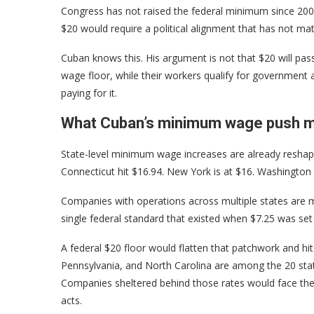
Congress has not raised the federal minimum since 2009
$20 would require a political alignment that has not mat
Cuban knows this. His argument is not that $20 will pass 
wage floor, while their workers qualify for government
paying for it.
What Cuban’s minimum wage push me
State-level minimum wage increases are already reshapin
Connecticut hit $16.94. New York is at $16. Washington D
Companies with operations across multiple states are m
single federal standard that existed when $7.25 was set
A federal $20 floor would flatten that patchwork and hi
Pennsylvania, and North Carolina are among the 20 state
Companies sheltered behind those rates would face the 
acts.