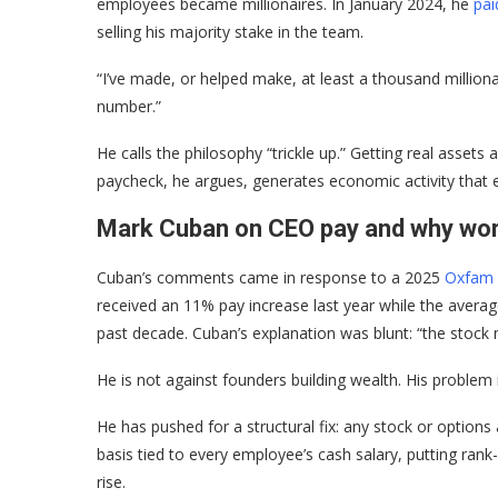
employees became millionaires. In January 2024, he
pai
selling his majority stake in the team.
“I’ve made, or helped make, at least a thousand millionai
number.”
He calls the philosophy “trickle up.” Getting real asset
paycheck, he argues, generates economic activity that 
Mark Cuban on CEO pay and why work
Cuban’s comments came in response to a 2025
Oxfam 
received an 11% pay increase last year while the average
past decade. Cuban’s explanation was blunt: “the stock 
He is not against founders building wealth. His problem
He has pushed for a structural fix: any stock or option
basis tied to every employee’s cash salary, putting rank
rise.