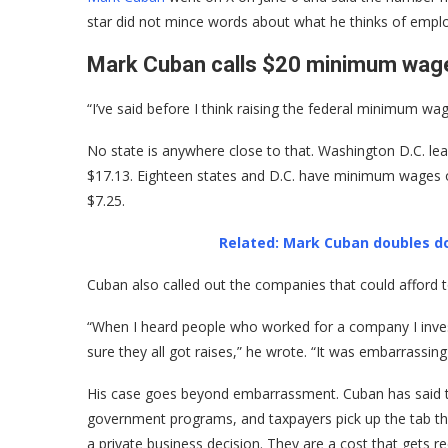
star did not mince words about what he thinks of employ
Mark Cuban calls $20 minimum wage
“I’ve said before I think raising the federal minimum wa
No state is anywhere close to that. Washington D.C. lea
$17.13. Eighteen states and D.C. have minimum wages of 
$7.25.
Related: Mark Cuban doubles d
Cuban also called out the companies that could afford
“When I heard people who worked for a company I inves
sure they all got raises,” he wrote. “It was embarrassin
His case goes beyond embarrassment. Cuban has said th
government programs, and taxpayers pick up the tab tha
a private business decision. They are a cost that gets r