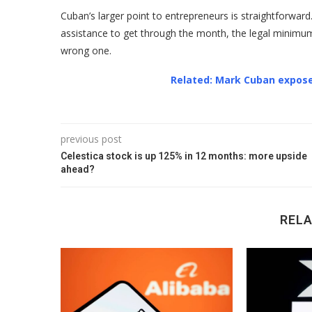
Cuban’s larger point to entrepreneurs is straightforward. 
assistance to get through the month, the legal minimum is 
wrong one.
Related: Mark Cuban expose
previous post
Celestica stock is up 125% in 12 months: more upside
ahead?
REL