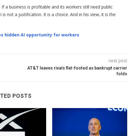
If a business is profitable and its workers still need public
not a justification. It is a choice. And in his view, it is the
s hidden AI opportunity for workers
next post
AT&T leaves rivals flat-footed as bankrupt carrier
folds
ATED POSTS