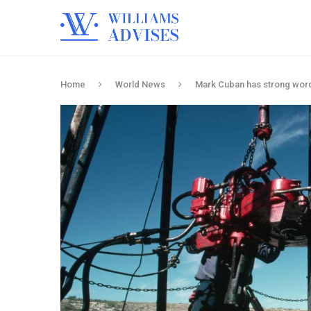
Home
World News
Mark Cuban has strong wor