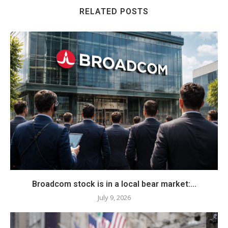
RELATED POSTS
Broadcom stock is in a local bear market:...
July 9, 2026