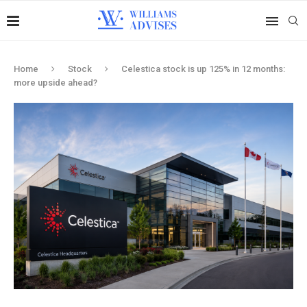
Home
Stock
Celestica stock is up 125% in 12 months:
more upside ahead?