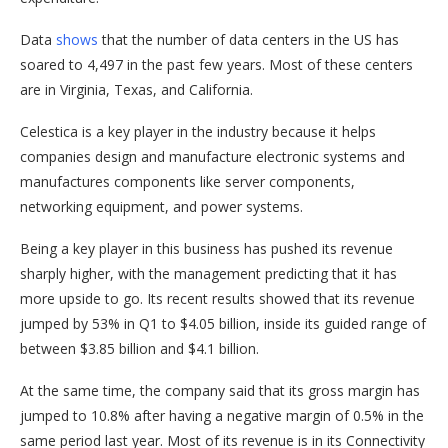
Data
shows
that the number of data centers in the US has
soared to 4,497 in the past few years. Most of these centers
are in Virginia, Texas, and California.
Celestica is a key player in the industry because it helps
companies design and manufacture electronic systems and
manufactures components like server components,
networking equipment, and power systems.
Being a key player in this business has pushed its revenue
sharply higher, with the management predicting that it has
more upside to go. Its recent results showed that its revenue
jumped by 53% in Q1 to $4.05 billion, inside its guided range of
between $3.85 billion and $4.1 billion.
At the same time, the company said that its gross margin has
jumped to 10.8% after having a negative margin of 0.5% in the
same period last year. Most of its revenue is in its Connectivity