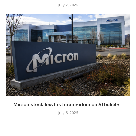
July 7, 2026
Micron stock has lost momentum on AI bubble...
July 6, 2026