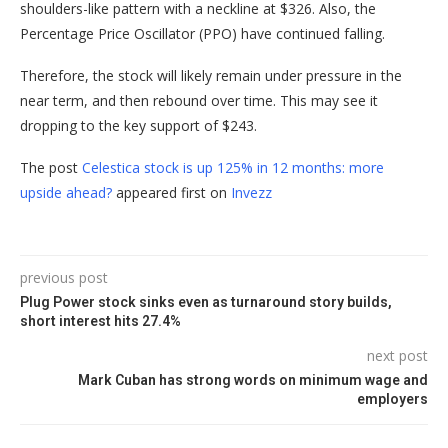
shoulders-like pattern with a neckline at $326. Also, the
Percentage Price Oscillator (PPO) have continued falling.
Therefore, the stock will likely remain under pressure in the
near term, and then rebound over time. This may see it
dropping to the key support of $243.
The post
Celestica stock is up 125% in 12 months: more
upside ahead?
appeared first on
Invezz
previous post
Plug Power stock sinks even as turnaround story builds,
short interest hits 27.4%
next post
Mark Cuban has strong words on minimum wage and
employers