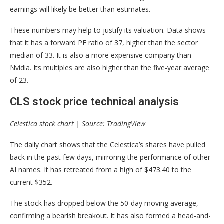
earnings will likely be better than estimates.
These numbers may help to justify its valuation. Data shows
that it has a forward PE ratio of 37, higher than the sector
median of 33. It is also a more expensive company than
Nvidia. Its multiples are also higher than the five-year average
of 23.
CLS stock price technical analysis
Celestica stock chart | Source: TradingView
The daily chart shows that the Celestica’s shares have pulled
back in the past few days, mirroring the performance of other
AI names. It has retreated from a high of $473.40 to the
current $352.
The stock has dropped below the 50-day moving average,
confirming a bearish breakout. It has also formed a head-and-