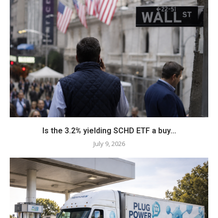
Is the 3.2% yielding SCHD ETF a buy...
July 9, 2026