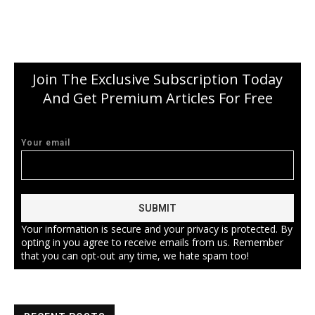
Join The Exclusive Subscription Today
And Get Premium Articles For Free
Your email
Your information is secure and your privacy is protected. By
opting in you agree to receive emails from us. Remember
that you can opt-out any time, we hate spam too!