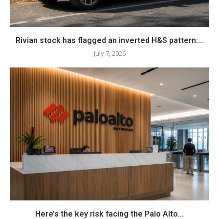
Rivian stock has flagged an inverted H&S pattern:...
July 7, 2026
Here’s the key risk facing the Palo Alto...