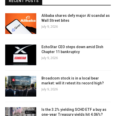
RECENT POSTS
Alibaba shares defy major AI scandal as
Wall Street bites
July 9, 2026
EchoStar CEO steps down amid Dish
Chapter 11 bankruptcy
July 9, 2026
Broadcom stock is in a local bear
market: will it retest its record high?
July 9, 2026
Is the 3.2% yielding SCHD ETF a buy as
one-year Treasury yields hit 4.06%?