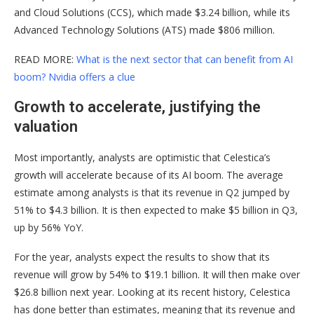
and Cloud Solutions (CCS), which made $3.24 billion, while its
Advanced Technology Solutions (ATS) made $806 million.
READ MORE:
What is the next sector that can benefit from AI
boom? Nvidia offers a clue
Growth to accelerate, justifying the
valuation
Most importantly, analysts are optimistic that Celestica’s
growth will accelerate because of its AI boom. The average
estimate among analysts is that its revenue in Q2 jumped by
51% to $4.3 billion. It is then expected to make $5 billion in Q3,
up by 56% YoY.
For the year, analysts expect the results to show that its
revenue will grow by 54% to $19.1 billion. It will then make over
$26.8 billion next year. Looking at its recent history, Celestica
has done better than estimates, meaning that its revenue and