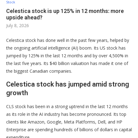
Stock
Celestica stock is up 125% in 12 months: more
upside ahead?
July 8, 2026
Celestica stock has done well in the past few years, helped by
the ongoing artificial intelligence (AI) boom. Its US stock has
jumped by 125% in the last 12 months and by over 4,500% in
the last five years. Its $40 billion valuation has made it one of
the biggest Canadian companies.
Celestica stock has jumped amid strong
growth
CLS stock has been in a strong uptrend in the last 12 months
as its role in the AI industry has become pronounced. Its top
clients like Amazon, Google, Meta Platforms, Dell, and HP
Enterprise are spending hundreds of billions of dollars in capital
expenditure.