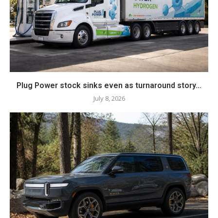
Plug Power stock sinks even as turnaround story...
July 8, 2026