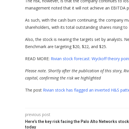
The risk, however, is that the company continues to lo
management noted that it will not achieve an EBITDA pr
As such, with the cash burn continuing, the company may d
shareholders, with its total outstanding shares rising to 
Also, the stock is nearing the targets set by analysts.
Benchmark are targeting $20, $22, and $25.
READ MORE:
Rivian stock forecast: Wyckoff theory poi
Please note. Shortly after the publication of this story, R
capital, confirming the risk we highlighted
The post
Rivian stock has flagged an inverted H&S patter
previous post
Here’s the key risk facing the Palo Alto Networks stock
today