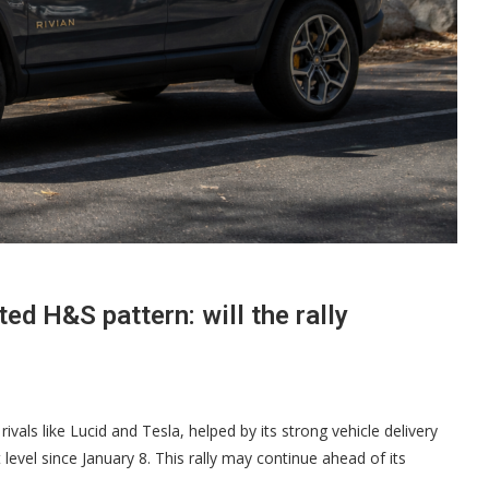
ted H&S pattern: will the rally
rivals like Lucid and Tesla, helped by its strong vehicle delivery
evel since January 8. This rally may continue ahead of its