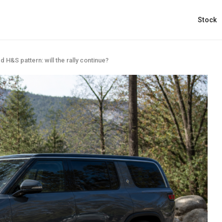
Stock
d H&S pattern: will the rally continue?