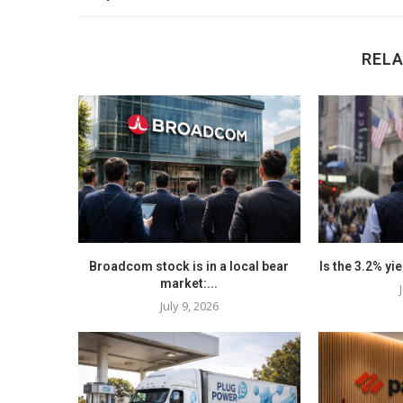
REL
Broadcom stock is in a local bear
Is the 3.2% yi
market:...
July 9, 2026