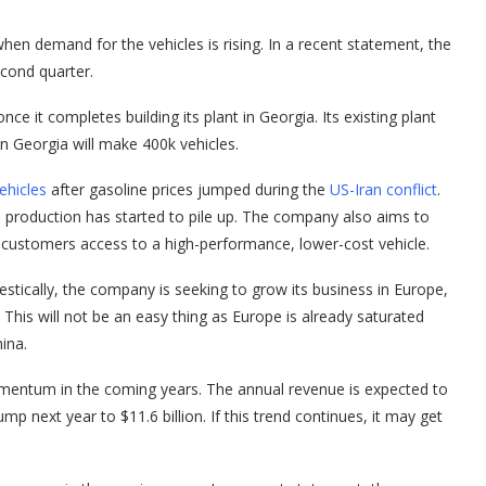
hen demand for the vehicles is rising. In a recent statement, the
econd quarter.
nce it completes building its plant in Georgia. Its existing plant
n Georgia will make 400k vehicles.
ehicles
after gasoline prices jumped during the
US-Iran conflict
.
se production has started to pile up. The company also aims to
 customers access to a high-performance, lower-cost vehicle.
mestically, the company is seeking to grow its business in Europe,
. This will not be an easy thing as Europe is already saturated
ina.
 momentum in the coming years. The annual revenue is expected to
mp next year to $11.6 billion. If this trend continues, it may get