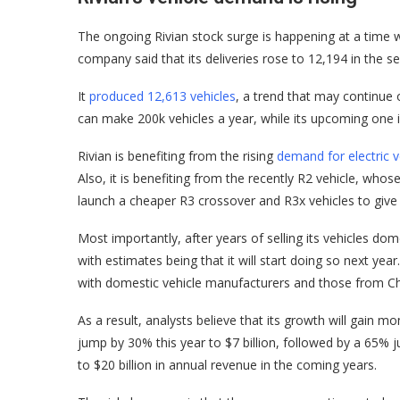
The ongoing Rivian stock surge is happening at a time w
company said that its deliveries rose to 12,194 in the s
It
produced 12,613 vehicles
, a trend that may continue o
can make 200k vehicles a year, while its upcoming one i
Rivian is benefiting from the rising
demand for electric v
Also, it is benefiting from the recently R2 vehicle, who
launch a cheaper R3 crossover and R3x vehicles to give
Most importantly, after years of selling its vehicles do
with estimates being that it will start doing so next year
with domestic vehicle manufacturers and those from Ch
As a result, analysts believe that its growth will gain
jump by 30% this year to $7 billion, followed by a 65% ju
to $20 billion in annual revenue in the coming years.