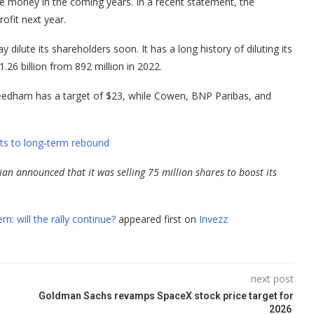
se money in the coming years. In a recent statement, the
ofit next year.
ilute its shareholders soon. It has a long history of diluting its
1.26 billion from 892 million in 2022.
 Needham has a target of $23, while Cowen, BNP Paribas, and
nts to long‑term rebound
ivian announced that it was selling 75 million shares to boost its
n: will the rally continue?
appeared first on
Invezz
next post
Goldman Sachs revamps SpaceX stock price target for
2026