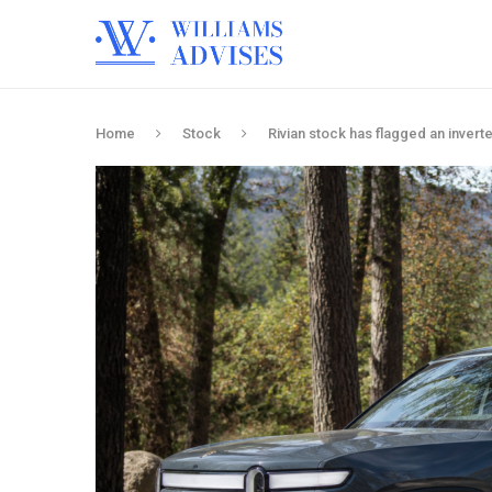
Home
Stock
Rivian stock has flagged an inverte