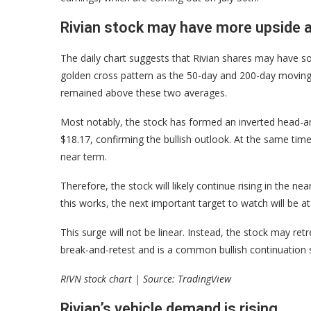
Rivian stock may have more upside 
The daily chart suggests that Rivian shares may have s
golden cross pattern as the 50-day and 200-day moving
remained above these two averages.
Most notably, the stock has formed an inverted head-an
$18.17, confirming the bullish outlook. At the same time,
near term.
Therefore, the stock will likely continue rising in the 
this works, the next important target to watch will be a
This surge will not be linear. Instead, the stock may re
break-and-retest and is a common bullish continuation s
RIVN stock chart | Source: TradingView
Rivian’s vehicle demand is rising