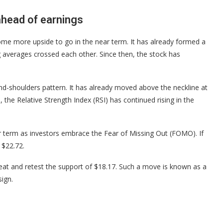
ahead of earnings
ome more upside to go in the near term. It has already formed a
 averages crossed each other. Since then, the stock has
d-shoulders pattern. It has already moved above the neckline at
 the Relative Strength Index (RSI) has continued rising in the
near term as investors embrace the Fear of Missing Out (FOMO). If
t $22.72.
treat and retest the support of $18.17. Such a move is known as a
ign.