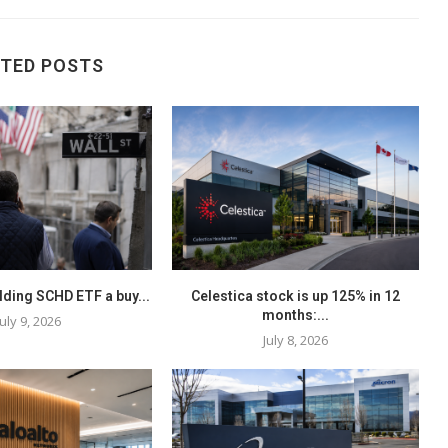
ATED POSTS
elding SCHD ETF a buy...
Celestica stock is up 125% in 12
months:...
July 9, 2026
July 8, 2026