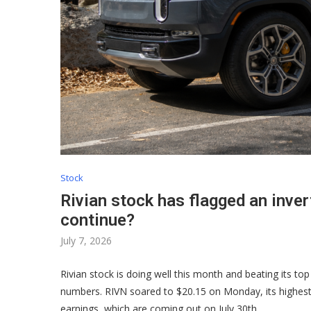
Stock
Rivian stock has flagged an inver
continue?
July 7, 2026
Rivian stock is doing well this month and beating its top 
numbers. RIVN soared to $20.15 on Monday, its highest l
earnings, which are coming out on July 30th.