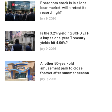
Broadcom stock is in a local
bear market: will it retest its
record high?
July 9, 2026
Is the 3.2% yielding SCHD ETF
a buy as one-year Treasury
yields hit 4.06%?
July 9, 2026
Another 50-year-old
amusement park to close
forever after summer season
July 9, 2026