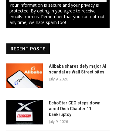
Your information is secure and your privacy is
protected. By opting in you agree to receive
emails from us. Remember that you can opt-out
any time, we hate spam too!
RECENT POSTS
Alibaba shares defy major AI
scandal as Wall Street bites
July 9, 2026
EchoStar CEO steps down
amid Dish Chapter 11
bankruptcy
July 9, 2026