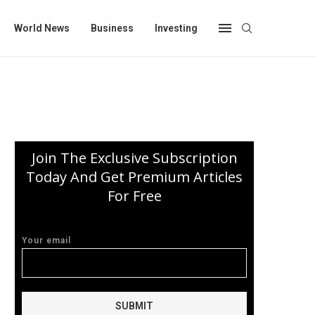
World News
Business
Investing
Join The Exclusive Subscription
Today And Get Premium Articles
For Free
Your email