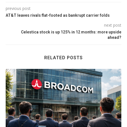
previous post
AT&T leaves rivals flat-footed as bankrupt carrier folds
next post
Celestica stock is up 125% in 12 months: more upside
ahead?
RELATED POSTS