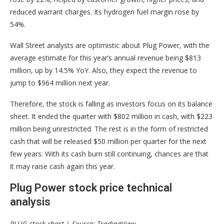
reduced warrant charges. Its hydrogen fuel margin rose by
54%.
Wall Street analysts are optimistic about Plug Power, with the
average estimate for this year’s annual revenue being $813
million, up by 14.5% YoY. Also, they expect the revenue to
jump to $964 million next year.
Therefore, the stock is falling as investors focus on its balance
sheet. It ended the quarter with $802 million in cash, with $223
million being unrestricted. The rest is in the form of restricted
cash that will be released $50 million per quarter for the next
few years. With its cash burn still continuing, chances are that
it may raise cash again this year.
Plug Power stock price technical
analysis
PLUG stock chart | Source: TradingView