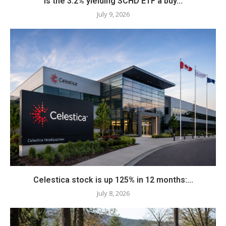
Is the 3.2% yielding SCHD ETF a buy...
July 9, 2026
Celestica stock is up 125% in 12 months:...
July 8, 2026