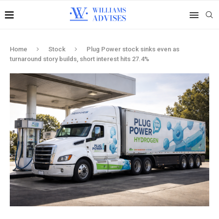
Home
Stock
Plug Power stock sinks even as
turnaround story builds, short interest hits 27.4%