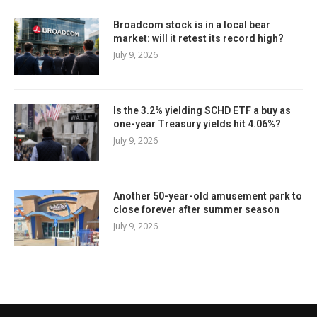
Broadcom stock is in a local bear
market: will it retest its record high?
July 9, 2026
Is the 3.2% yielding SCHD ETF a buy as
one-year Treasury yields hit 4.06%?
July 9, 2026
Another 50-year-old amusement park to
close forever after summer season
July 9, 2026