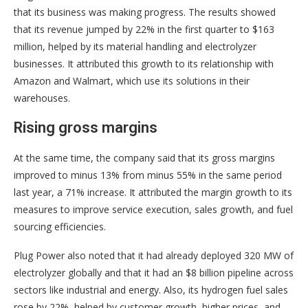
that its business was making progress. The results showed
that its revenue jumped by 22% in the first quarter to $163
million, helped by its material handling and electrolyzer
businesses. It attributed this growth to its relationship with
Amazon and Walmart, which use its solutions in their
warehouses.
Rising gross margins
At the same time, the company said that its gross margins
improved to minus 13% from minus 55% in the same period
last year, a 71% increase. It attributed the margin growth to its
measures to improve service execution, sales growth, and fuel
sourcing efficiencies.
Plug Power also noted that it had already deployed 320 MW of
electrolyzer globally and that it had an $8 billion pipeline across
sectors like industrial and energy. Also, its hydrogen fuel sales
rose by 22%, helped by customer growth, higher prices, and