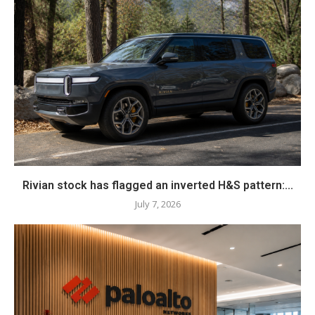
Rivian stock has flagged an inverted H&S pattern:...
July 7, 2026