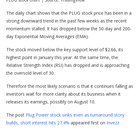
The daily chart shows that the PLUG stock price has been in a
strong downward trend in the past few weeks as the recent
momentum stalled. It has dropped below the 50-day and 200-
day Exponential Moving Averages (EMA).
The stock moved below the key support level of $2.66, its
highest point in January this year. At the same time, the
Relative Strength Index (RSI) has dropped and is approaching
the oversold level of 30.
Therefore the most likely scenario is that it continues falling as
investors wait for more clarity about its business when it
releases its earnings, possibly on August 10.
The post
Plug Power stock sinks even as turnaround story
builds, short interest hits 27.4%
appeared first on
Invezz