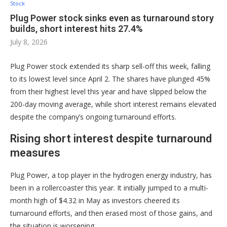
Stock
Plug Power stock sinks even as turnaround story
builds, short interest hits 27.4%
July 8, 2026
Plug Power stock extended its sharp sell-off this week, falling
to its lowest level since April 2. The shares have plunged 45%
from their highest level this year and have slipped below the
200-day moving average, while short interest remains elevated
despite the company’s ongoing turnaround efforts.
Rising short interest despite turnaround
measures
Plug Power, a top player in the hydrogen energy industry, has
been in a rollercoaster this year. It initially jumped to a multi-
month high of $4.32 in May as investors cheered its
turnaround efforts, and then erased most of those gains, and
the situation is worsening.