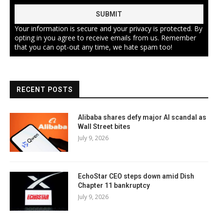
Your information is secure and your privacy is protected. By
opting in you agree to receive emails from us. Remember
that you can opt-out any time, we hate spam too!
RECENT POSTS
Alibaba shares defy major AI scandal as
Wall Street bites
July 9, 2026
EchoStar CEO steps down amid Dish
Chapter 11 bankruptcy
July 9, 2026