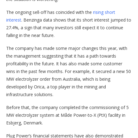
The ongoing sell-off has coincided with the
rising short
interest
. Benzinga data shows that its short interest jumped to
27.4%, a sign that many investors still expect it to continue
falling in the near future.
The company has made some major changes this year, with
the management suggesting that it has a path towards
profitability in the future. It has also made some customer
wins in the past few months. For example, it secured a new 50
MW electrolyzer order from Australia, which is being
developed by Orica, a top player in the mining and
infrastructure solutions.
Before that, the company completed the commissioning of 5
MW electrolyzer system at Måde Power-to-X (PtX) facility in
Esbjerg, Denmark.
Plug Power’s financial statements have also demonstrated