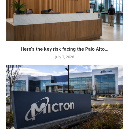
Here’s the key risk facing the Palo Alto...
July 7, 2026