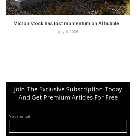
Micron stock has lost momentum on AI bubble...
July 6, 2026
Join The Exclusive Subscription Today
And Get Premium Articles For Free
Your email