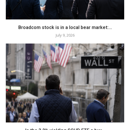
Broadcom stock is in a local bear market:...
July 9, 2026