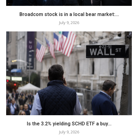
Broadcom stock is in a local bear market:...
July 9, 2026
Is the 3.2% yielding SCHD ETF a buy...
July 9, 2026