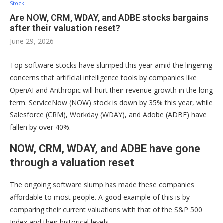
Stock
Are NOW, CRM, WDAY, and ADBE stocks bargains
after their valuation reset?
June 29, 2026
Top software stocks have slumped this year amid the lingering
concerns that artificial intelligence tools by companies like
OpenAI and Anthropic will hurt their revenue growth in the long
term. ServiceNow (NOW) stock is down by 35% this year, while
Salesforce (CRM), Workday (WDAY), and Adobe (ADBE) have
fallen by over 40%.
NOW, CRM, WDAY, and ADBE have gone
through a valuation reset
The ongoing software slump has made these companies
affordable to most people. A good example of this is by
comparing their current valuations with that of the S&P 500
Index and their historical levels.