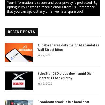
Your information is secure and your privacy is protected. By
opting in you agree to receive emails from us. Remember
that you can opt-out any time, we hate spam too!
RECENT POSTS
Alibaba shares defy major AI scandal as
Wall Street bites
July 9, 2026
EchoStar CEO steps down amid Dish
Chapter 11 bankruptcy
July 9, 2026
Broadcom stock is in a local bear