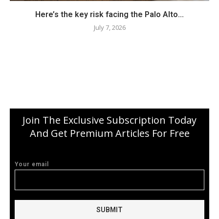
Here’s the key risk facing the Palo Alto...
July 7, 2026
Join The Exclusive Subscription Today
And Get Premium Articles For Free
Your email