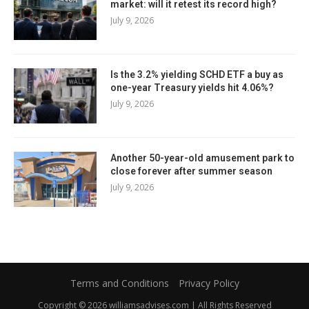
market: will it retest its record high?
July 9, 2026
Is the 3.2% yielding SCHD ETF a buy as
one-year Treasury yields hit 4.06%?
July 9, 2026
Another 50-year-old amusement park to
close forever after summer season
July 9, 2026
Terms and Conditions
Privacy Policy
Copyright © 2026 williamsadvises.com | All Rights Reserved