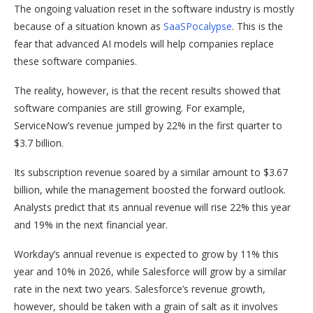
The ongoing valuation reset in the software industry is mostly
because of a situation known as
SaaSPocalypse
. This is the
fear that advanced AI models will help companies replace
these software companies.
The reality, however, is that the recent results showed that
software companies are still growing. For example,
ServiceNow’s revenue jumped by 22% in the first quarter to
$3.7 billion.
Its subscription revenue soared by a similar amount to $3.67
billion, while the management boosted the forward outlook.
Analysts predict that its annual revenue will rise 22% this year
and 19% in the next financial year.
Workday’s annual revenue is expected to grow by 11% this
year and 10% in 2026, while Salesforce will grow by a similar
rate in the next two years. Salesforce’s revenue growth,
however, should be taken with a grain of salt as it involves