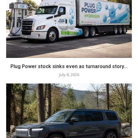
Plug Power stock sinks even as turnaround story...
July 8, 2026