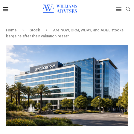
Home
Stock
Are NOW, CRM, WDAY, and ADBE stocks
bargains after their valuation reset?