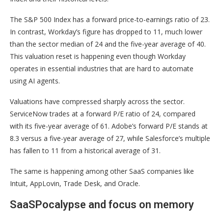
The S&P 500 Index has a forward price-to-earnings ratio of 23.
In contrast, Workday’s figure has dropped to 11, much lower
than the sector median of 24 and the five-year average of 40.
This valuation reset is happening even though Workday
operates in essential industries that are hard to automate
using AI agents.
Valuations have compressed sharply across the sector.
ServiceNow trades at a forward P/E ratio of 24, compared
with its five-year average of 61. Adobe’s forward P/E stands at
8.3 versus a five-year average of 27, while Salesforce’s multiple
has fallen to 11 from a historical average of 31.
The same is happening among other SaaS companies like
Intuit, AppLovin, Trade Desk, and Oracle.
SaaSPocalypse and focus on memory