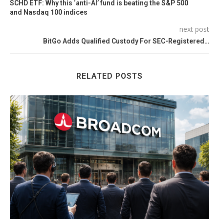
SCHD ETF: Why this ‘anti-AI’ fund is beating the S&P 500
and Nasdaq 100 indices
next post
BitGo Adds Qualified Custody For SEC-Registered…
RELATED POSTS