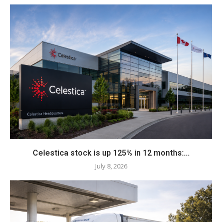
Celestica stock is up 125% in 12 months:...
July 8, 2026