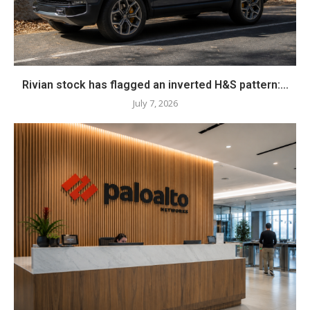
Rivian stock has flagged an inverted H&S pattern:...
July 7, 2026