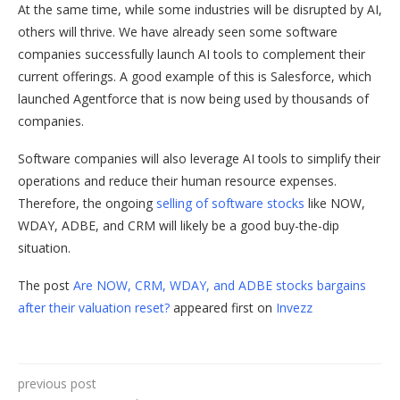
At the same time, while some industries will be disrupted by AI,
others will thrive. We have already seen some software
companies successfully launch AI tools to complement their
current offerings. A good example of this is Salesforce, which
launched Agentforce that is now being used by thousands of
companies.
Software companies will also leverage AI tools to simplify their
operations and reduce their human resource expenses.
Therefore, the ongoing
selling of software stocks
like NOW,
WDAY, ADBE, and CRM will likely be a good buy-the-dip
situation.
The post
Are NOW, CRM, WDAY, and ADBE stocks bargains
after their valuation reset?
appeared first on
Invezz
previous post