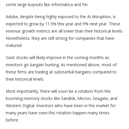
some large buyouts like Informatica and Fin.
Adobe, despite being highly exposed to the AI disruption, is
expected to grow by 11.5% this year and 9% next year. These
revenue growth metrics are all lower than their historical levels.
Nonetheless, they are still strong for companies that have
matured.
SaaS stocks will likely improve in the coming months as
investors go bargain hunting. As mentioned above, most of
these firms are trading at substantial bargains compared to
their historical levels.
Most importantly, there will soon be a rotation from the
booming memory stocks like Sandisk, Micron, Seagate, and
Western Digital. Investors who have been in the market for
many years have seen this rotation happen many times
before.