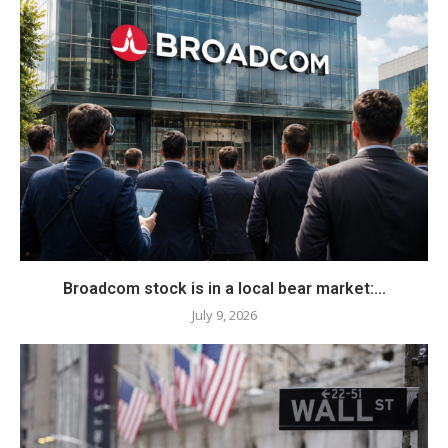
Broadcom stock is in a local bear market:...
July 9, 2026