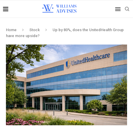
Home
Stock
Up by 80%, does the UnitedHealth Group
have more upside?