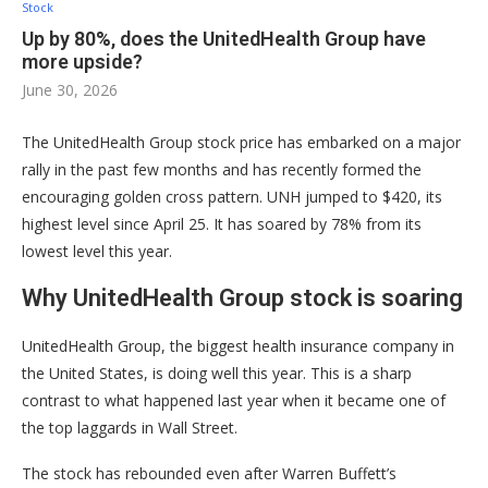
Stock
Up by 80%, does the UnitedHealth Group have
more upside?
June 30, 2026
The UnitedHealth Group stock price has embarked on a major
rally in the past few months and has recently formed the
encouraging golden cross pattern. UNH jumped to $420, its
highest level since April 25. It has soared by 78% from its
lowest level this year.
Why UnitedHealth Group stock is soaring
UnitedHealth Group, the biggest health insurance company in
the United States, is doing well this year. This is a sharp
contrast to what happened last year when it became one of
the top laggards in Wall Street.
The stock has rebounded even after Warren Buffett’s