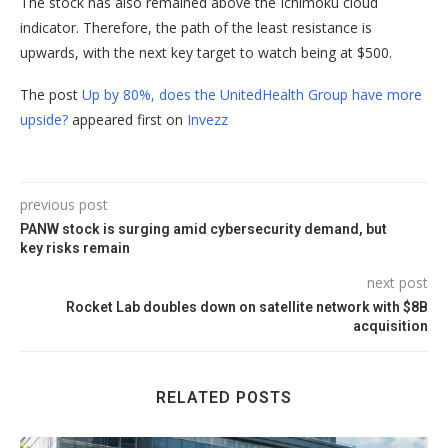
The stock has also remained above the Ichimoku cloud
indicator. Therefore, the path of the least resistance is
upwards, with the next key target to watch being at $500.
The post
Up by 80%, does the UnitedHealth Group have more
upside?
appeared first on
Invezz
previous post
PANW stock is surging amid cybersecurity demand, but
key risks remain
next post
Rocket Lab doubles down on satellite network with $8B
acquisition
RELATED POSTS