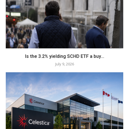
Is the 3.2% yielding SCHD ETF a buy...
July 9, 2026