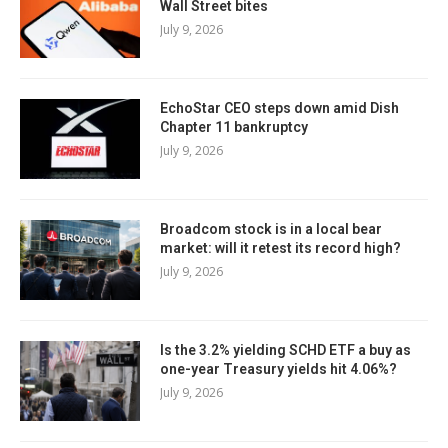
Wall Street bites
July 9, 2026
EchoStar CEO steps down amid Dish
Chapter 11 bankruptcy
July 9, 2026
Broadcom stock is in a local bear
market: will it retest its record high?
July 9, 2026
Is the 3.2% yielding SCHD ETF a buy as
one-year Treasury yields hit 4.06%?
July 9, 2026