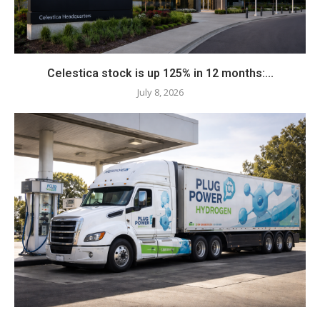
Celestica stock is up 125% in 12 months:...
July 8, 2026