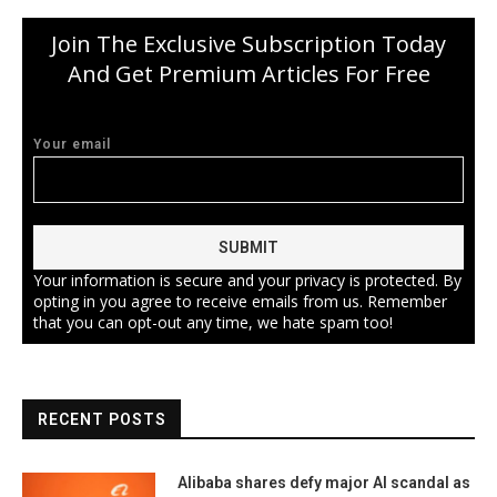
Join The Exclusive Subscription Today
And Get Premium Articles For Free
Your email
Your information is secure and your privacy is protected. By
opting in you agree to receive emails from us. Remember
that you can opt-out any time, we hate spam too!
RECENT POSTS
Alibaba shares defy major AI scandal as