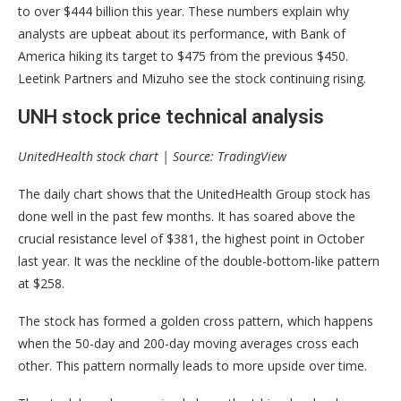
to over $444 billion this year. These numbers explain why
analysts are upbeat about its performance, with Bank of
America hiking its target to $475 from the previous $450.
Leetink Partners and Mizuho see the stock continuing rising.
UNH stock price technical analysis
UnitedHealth stock chart | Source: TradingView
The daily chart shows that the UnitedHealth Group stock has
done well in the past few months. It has soared above the
crucial resistance level of $381, the highest point in October
last year. It was the neckline of the double-bottom-like pattern
at $258.
The stock has formed a golden cross pattern, which happens
when the 50-day and 200-day moving averages cross each
other. This pattern normally leads to more upside over time.