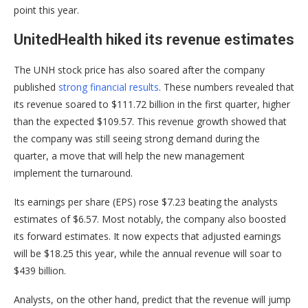
point this year.
UnitedHealth hiked its revenue estimates
The UNH stock price has also soared after the company
published
strong financial results
. These numbers revealed that
its revenue soared to $111.72 billion in the first quarter, higher
than the expected $109.57. This revenue growth showed that
the company was still seeing strong demand during the
quarter, a move that will help the new management
implement the turnaround.
Its earnings per share (EPS) rose $7.23 beating the analysts
estimates of $6.57. Most notably, the company also boosted
its forward estimates. It now expects that adjusted earnings
will be $18.25 this year, while the annual revenue will soar to
$439 billion.
Analysts, on the other hand, predict that the revenue will jump