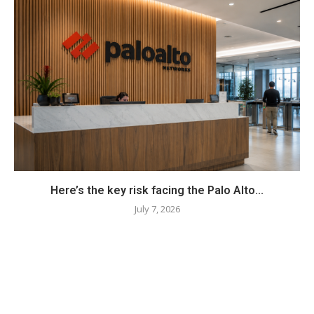
Here’s the key risk facing the Palo Alto...
July 7, 2026