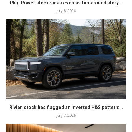
Plug Power stock sinks even as turnaround story...
July 8, 2026
Rivian stock has flagged an inverted H&S pattern:...
July 7, 2026