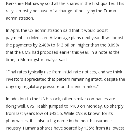
Berkshire Hathaway sold all the shares in the first quarter. This
rally is mostly because of a change of policy by the Trump
administration.
In April, the US administration said that it would boost
payments to Medicare Advantage plans next year. It will boost
the payments by 2.48% to $13 billion, higher than the 0.09%
that the CMS had proposed earlier this year. In a note at the
time, a Morningstar analyst said:
“Final rates typically rise from initial rate notices, and we think
investors appreciated that pattern remaining intact, despite the
ongoing regulatory pressure on this end market.”
In addition to the UNH stock, other similar companies are
doing well. CVS Health jumped to $103 on Monday, up sharply
from last year’s low of $43.55. While CVS is known for its
pharmacies, it is also a big name in the health insurance
industry. Humana shares have soared by 135% from its lowest